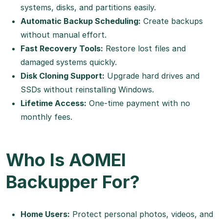
systems, disks, and partitions easily.
Automatic Backup Scheduling:
Create backups
without manual effort.
Fast Recovery Tools:
Restore lost files and
damaged systems quickly.
Disk Cloning Support:
Upgrade hard drives and
SSDs without reinstalling Windows.
Lifetime Access:
One-time payment with no
monthly fees.
Who Is AOMEI
Backupper For?
Home Users:
Protect personal photos, videos, and