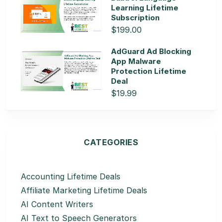
Learning Lifetime
Subscription
$199.00
AdGuard Ad Blocking
App Malware
Protection Lifetime
Deal
$19.99
CATEGORIES
Accounting Lifetime Deals
Affiliate Marketing Lifetime Deals
AI Content Writers
AI Text to Speech Generators