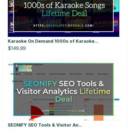
Karaoke On Demand 1000s of Karaoke...
$149.99
SEONIFY SEO Tools & Visitor An...