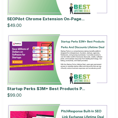
SEOPilot Chrome Extension On-Page...
$49.00
Startup Perks $3M+ Best Products P...
$99.00