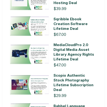
Hosting Deal
$39.99
Sqribble Ebook
Creation Software
Lifetime Deal
$67.00
MediaCloudPro 2.0
Digital Media Asset
Library Agency Rights
Lifetime Deal
$47.00
Scopio Authentic
Stock Photography
Lifetime Subscription
Deal
$29.99
Babbel Language