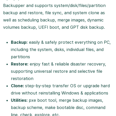
Backupper and supports system/disk/files/partition
backup and restore, file sync, and system clone as
well as scheduling backup, merge images, dynamic
volumes backup, UEFI boot, and GPT disk backup.
Backup:
easily & safely protect everything on PC,
including the system, disks, individual files, and
partitions
Restore:
enjoy fast & reliable disaster recovery,
supporting universal restore and selective file
restoration
Clone:
step-by-step transfer OS or upgrade hard
drive without reinstalling Windows & applications
Utilities:
pxe boot tool, merge backup images,
backup scheme, make bootable disc, command
line, check, explore, etc.