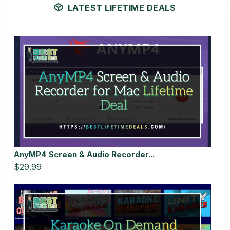
LATEST LIFETIME DEALS
AnyMP4 Screen & Audio Recorder...
$29.99