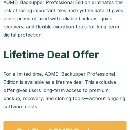
AOMEI Backupper Professional Edition eliminates the
risk of losing important files and system data. It gives
users peace of mind with reliable backups, quick
recovery, and flexible migration tools for long-term
digital protection.
Lifetime Deal Offer
For a limited time, AOMEI Backupper Professional
Edition is available as a lifetime deal. This exclusive
offer gives users long-term access to premium
backup, recovery, and cloning tools—without ongoing
software costs.