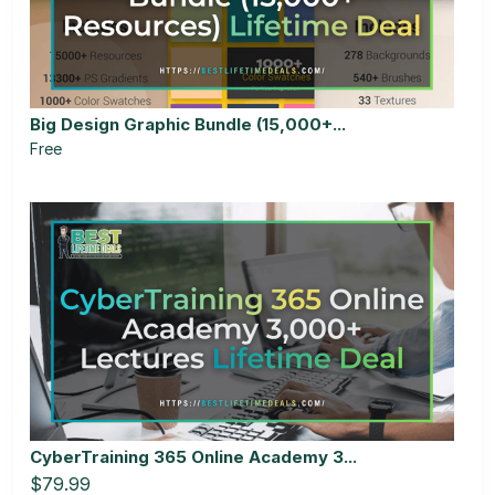
Big Design Graphic Bundle (15,000+...
Free
CyberTraining 365 Online Academy 3...
$79.99