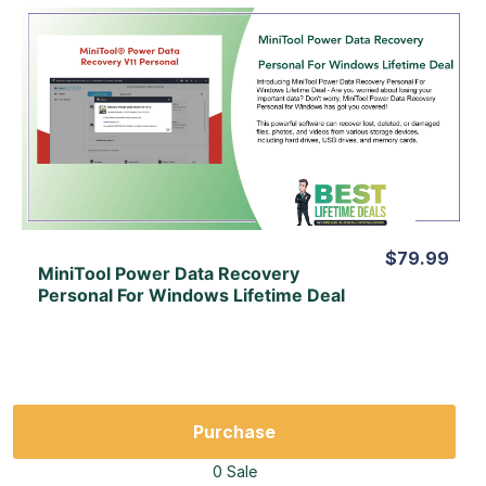
View Details
View Lifetime Deal
$79.99
MiniTool Power Data Recovery
Personal For Windows Lifetime Deal
Purchase
0 Sale