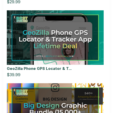
$29.99
GeoZilla Phone GPS Locator & T...
$39.99