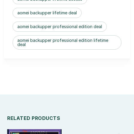
aomei backupper lifetime deal
aomei backupper professional edition deal
aomei backupper professional edition lifetime
deal
RELATED PRODUCTS