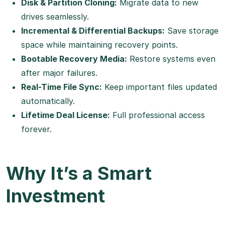
Disk & Partition Cloning:
Migrate data to new
drives seamlessly.
Incremental & Differential Backups:
Save storage
space while maintaining recovery points.
Bootable Recovery Media:
Restore systems even
after major failures.
Real-Time File Sync:
Keep important files updated
automatically.
Lifetime Deal License:
Full professional access
forever.
Why It’s a Smart
Investment