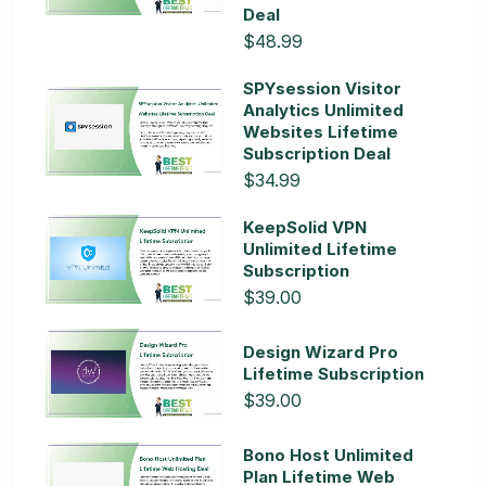
Deal
$48.99
SPYsession Visitor
Analytics Unlimited
Websites Lifetime
Subscription Deal
$34.99
KeepSolid VPN
Unlimited Lifetime
Subscription
$39.00
Design Wizard Pro
Lifetime Subscription
$39.00
Bono Host Unlimited
Plan Lifetime Web