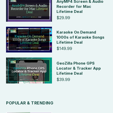
AnyMP4 Screen & Audio
Recorder for Mac
Lifetime Deal
$29.99
Karaoke On Demand
1000s of Karaoke Songs
Lifetime Deal
$149.99
GeoZilla Phone GPS
Locator & Tracker App
Lifetime Deal
$39.99
POPULAR & TRENDING