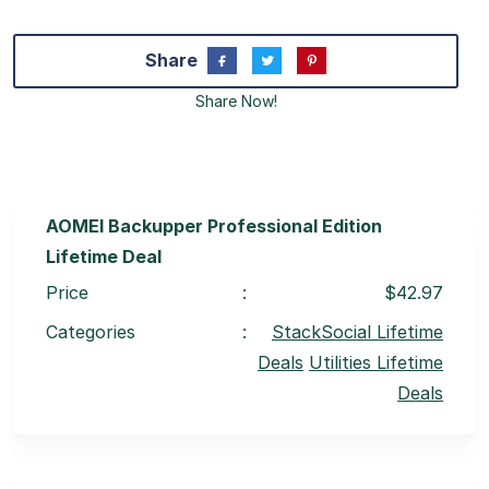
Share
Share Now!
AOMEI Backupper Professional Edition
Lifetime Deal
Price
:
$42.97
Categories
:
StackSocial Lifetime
Deals
Utilities Lifetime
Deals