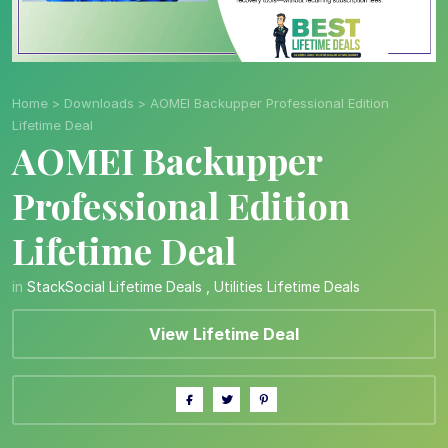
Home
>
Downloads
>
AOMEI Backupper Professional Edition
Lifetime Deal
AOMEI Backupper
Professional Edition
Lifetime Deal
in
StackSocial Lifetime Deals
,
Utilities Lifetime Deals
View Lifetime Deal