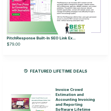
PitchResponse Built-In SEO Link Ex...
$79.00
FEATURED LIFETIME DEALS
Invoice Crowd
Estimation and
Accounting Invoicing
and Reporting
Software Lifetime