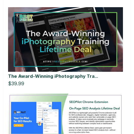
The Award-Winning iPhotography Tra...
$39.99