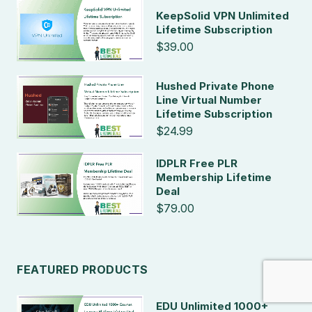
KeepSolid VPN Unlimited
Lifetime Subscription
$39.00
Hushed Private Phone
Line Virtual Number
Lifetime Subscription
$24.99
IDPLR Free PLR
Membership Lifetime
Deal
$79.00
FEATURED PRODUCTS
EDU Unlimited 1000+