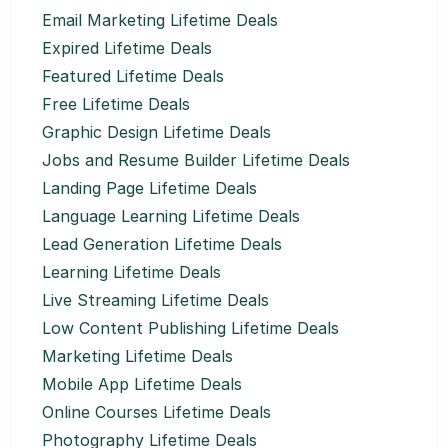
Email Marketing Lifetime Deals
Expired Lifetime Deals
Featured Lifetime Deals
Free Lifetime Deals
Graphic Design Lifetime Deals
Jobs and Resume Builder Lifetime Deals
Landing Page Lifetime Deals
Language Learning Lifetime Deals
Lead Generation Lifetime Deals
Learning Lifetime Deals
Live Streaming Lifetime Deals
Low Content Publishing Lifetime Deals
Marketing Lifetime Deals
Mobile App Lifetime Deals
Online Courses Lifetime Deals
Photography Lifetime Deals