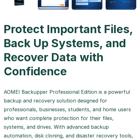
Protect Important Files,
Back Up Systems, and
Recover Data with
Confidence
AOMEI Backupper Professional Edition is a powerful
backup and recovery solution designed for
professionals, businesses, students, and home users
who want complete protection for their files,
systems, and drives. With advanced backup
automation, disk cloning, and disaster recovery tools,