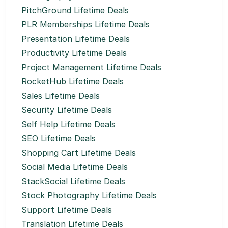
PitchGround Lifetime Deals
PLR Memberships Lifetime Deals
Presentation Lifetime Deals
Productivity Lifetime Deals
Project Management Lifetime Deals
RocketHub Lifetime Deals
Sales Lifetime Deals
Security Lifetime Deals
Self Help Lifetime Deals
SEO Lifetime Deals
Shopping Cart Lifetime Deals
Social Media Lifetime Deals
StackSocial Lifetime Deals
Stock Photography Lifetime Deals
Support Lifetime Deals
Translation Lifetime Deals