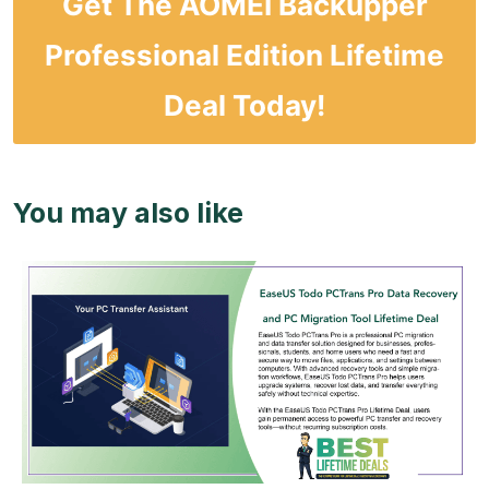
Get The AOMEI Backupper
Professional Edition Lifetime
Deal Today!
You may also like
View Details
View Lifetime Deal