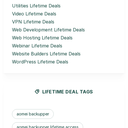
Utilities Lifetime Deals
Video Lifetime Deals
VPN Lifetime Deals
Web Development Lifetime Deals
Web Hosting Lifetime Deals
Webinar Lifetime Deals
Website Builders Lifetime Deals
WordPress Lifetime Deals
LIFETIME DEAL TAGS
aomei backupper
aomei backupper lifetime access