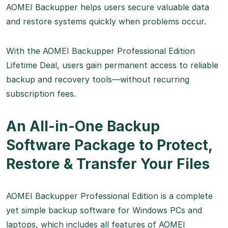
AOMEI Backupper helps users secure valuable data
and restore systems quickly when problems occur.
With the AOMEI Backupper Professional Edition
Lifetime Deal, users gain permanent access to reliable
backup and recovery tools—without recurring
subscription fees.
An All-in-One Backup
Software Package to Protect,
Restore & Transfer Your Files
AOMEI Backupper Professional Edition is a complete
yet simple backup software for Windows PCs and
laptops, which includes all features of AOMEI