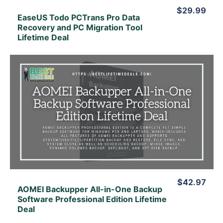
$29.99
EaseUS Todo PCTrans Pro Data
Recovery and PC Migration Tool
Lifetime Deal
View Details
View Lifetime Deal
$42.97
AOMEI Backupper All-in-One Backup
Software Professional Edition Lifetime
Deal