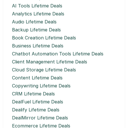
AI Tools Lifetime Deals
Analytics Lifetime Deals
Audio Lifetime Deals
Backup Lifetime Deals
Book Creation Lifetime Deals
Business Lifetime Deals
Chatbot Automation Tools Lifetime Deals
Client Management Lifetime Deals
Cloud Storage Lifetime Deals
Content Lifetime Deals
Copywriting Lifetime Deals
CRM Lifetime Deals
DealFuel Lifetime Deals
Dealify Lifetime Deals
DealMirror Lifetime Deals
Ecommerce Lifetime Deals