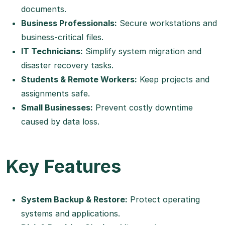
documents.
Business Professionals:
Secure workstations and
business-critical files.
IT Technicians:
Simplify system migration and
disaster recovery tasks.
Students & Remote Workers:
Keep projects and
assignments safe.
Small Businesses:
Prevent costly downtime
caused by data loss.
Key Features
System Backup & Restore:
Protect operating
systems and applications.