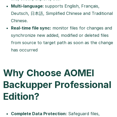
Multi-language:
supports English, Français,
Deutsch, 日本語, Simplified Chinese and Traditional
Chinese.
Real-time file sync:
monitor files for changes and
synchronize new added, modified or deleted files
from source to target path as soon as the change
has occurred
Why Choose AOMEI
Backupper Professional
Edition?
Complete Data Protection:
Safeguard files,