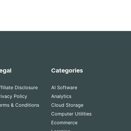
egal
Categories
ffiliate Disclosure
AI Software
rivacy Policy
Analytics
erms & Conditions
Cloud Storage
Computer Utilities
Ecommerce