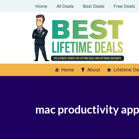
Home
All Deals
Best Deals
Free Deals
Home
About
Lifetime De
mac productivity ap