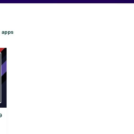
 apps
9