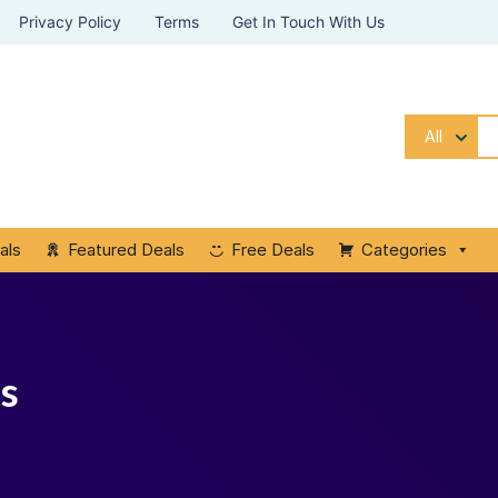
Privacy Policy
Terms
Get In Touch With Us
All
als
Featured Deals
Free Deals
Categories
ps