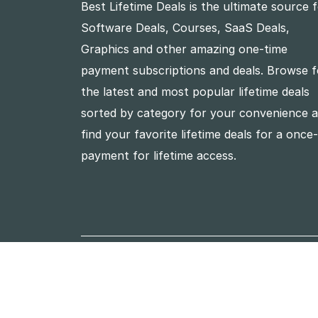
Best Lifetime Deals is the ultimate source 
Software Deals, Courses, SaaS Deals,
Graphics and other amazing one-time
payment subscriptions and deals. Browse f
the latest and most popular lifetime deals
sorted by category for your convenience 
find your favorite lifetime deals for a once
payment for lifetime access.