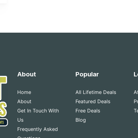
About
Popular
L
Home
All Lifetime Deals
A
About
Featured Deals
P
Get In Touch With
Free Deals
T
Us
Blog
Frequently Asked