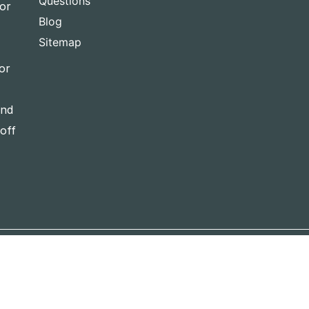
Questions
for
Blog
Sitemap
or
and
-off