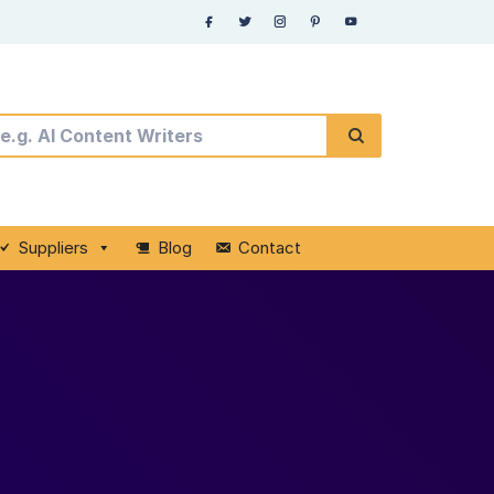
Suppliers
Blog
Contact