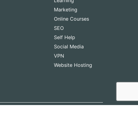
Learning
Marketing
Online Courses
SEO
Self Help
Social Media
VPN
Website Hosting