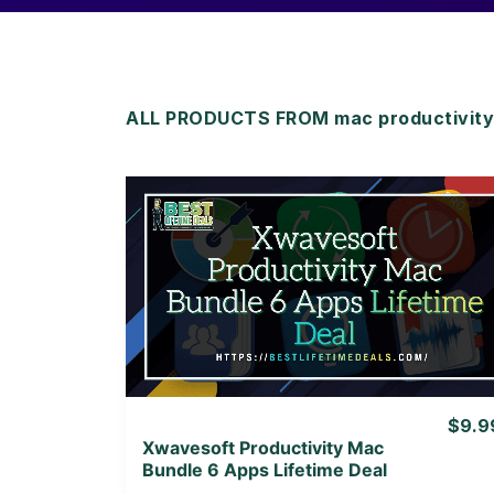
ALL PRODUCTS FROM mac productivity
View Details
View Lifetime Deal
$9.9
Xwavesoft Productivity Mac
Bundle 6 Apps Lifetime Deal