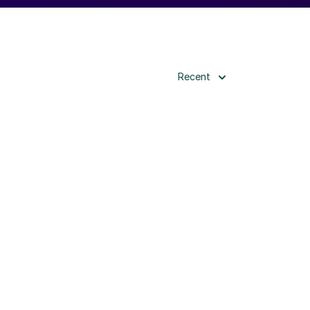
Recent