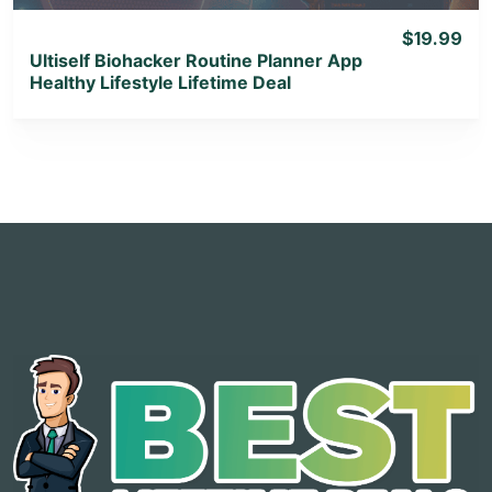
$19.99
Ultiself Biohacker Routine Planner App
Healthy Lifestyle Lifetime Deal