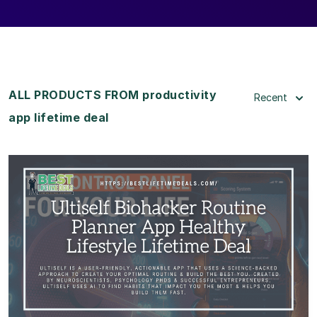
ALL PRODUCTS FROM productivity
Recent
app lifetime deal
View Details
View Lifetime Deal