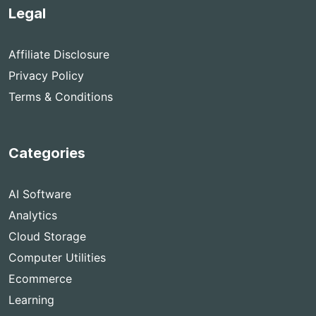
Legal
Affiliate Disclosure
Privacy Policy
Terms & Conditions
Categories
AI Software
Analytics
Cloud Storage
Computer Utilities
Ecommerce
Learning