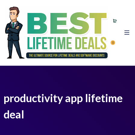
0
productivity app lifetime
deal