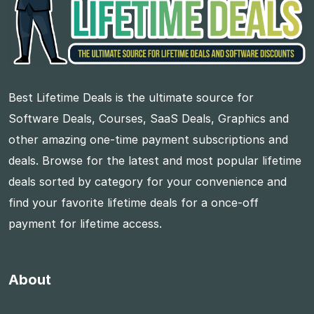
Best Lifetime Deals is the ultimate source for
Software Deals, Courses, SaaS Deals, Graphics and
other amazing one-time payment subscriptions and
deals. Browse for the latest and most popular lifetime
deals sorted by category for your convenience and
find your favorite lifetime deals for a once-off
payment for lifetime access.
About