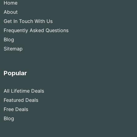
Home
About
Get In Touch With Us
Frequently Asked Questions
Blog
Sitemap
Popular
All Lifetime Deals
Featured Deals
Free Deals
Blog