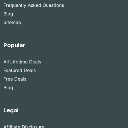
Frequently Asked Questions
Blog
Sitemap
Popular
All Lifetime Deals
Featured Deals
Free Deals
Blog
Legal
Affiliate Disclosure