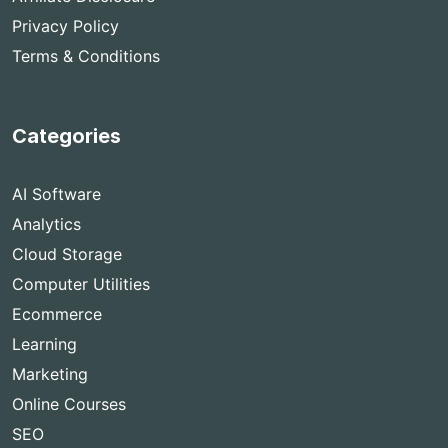
Privacy Policy
Terms & Conditions
Categories
AI Software
Analytics
Cloud Storage
Computer Utilities
Ecommerce
Learning
Marketing
Online Courses
SEO