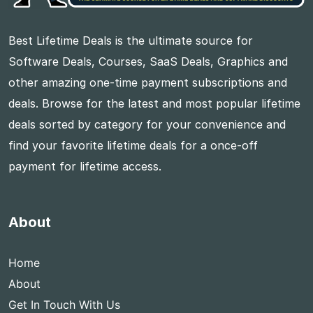
Best Lifetime Deals is the ultimate source for
Software Deals, Courses, SaaS Deals, Graphics and
other amazing one-time payment subscriptions and
deals. Browse for the latest and most popular lifetime
deals sorted by category for your convenience and
find your favorite lifetime deals for a once-off
payment for lifetime access.
About
Home
About
Get In Touch With Us