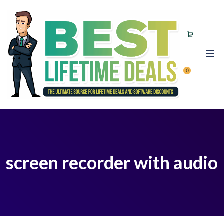
0
screen recorder with audio