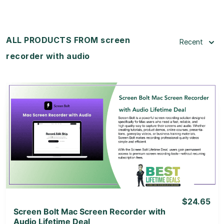
ALL PRODUCTS FROM screen
Recent
recorder with audio
View Details
View Lifetime Deal
$24.65
Screen Bolt Mac Screen Recorder with
Audio Lifetime Deal