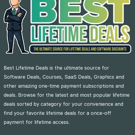
Best Lifetime Deals is the ultimate source for
Software Deals, Courses, SaaS Deals, Graphics and
other amazing one-time payment subscriptions and
deals. Browse for the latest and most popular lifetime
deals sorted by category for your convenience and
find your favorite lifetime deals for a once-off
payment for lifetime access.