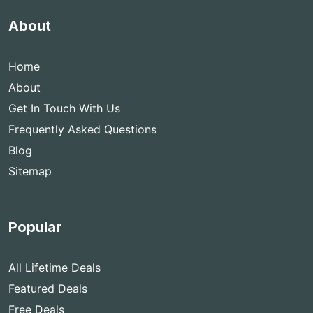
About
Home
About
Get In Touch With Us
Frequently Asked Questions
Blog
Sitemap
Popular
All Lifetime Deals
Featured Deals
Free Deals