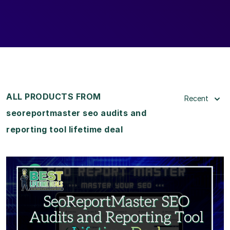
ALL PRODUCTS FROM
Recent
seoreportmaster seo audits and
reporting tool lifetime deal
View Details