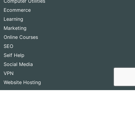
Computer Utilities
Ecommerce
Learning
Marketing
Online Courses
SEO
Self Help
Social Media
VPN
Website Hosting