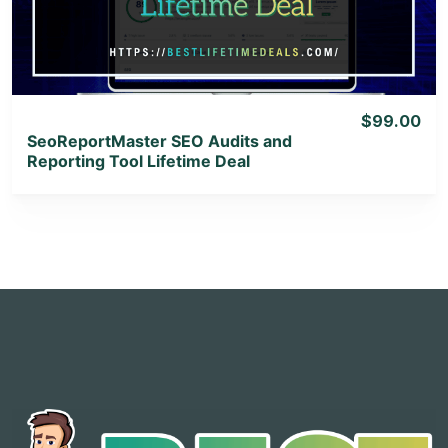
View Lifetime Deal
$99.00
SeoReportMaster SEO Audits and
Reporting Tool Lifetime Deal