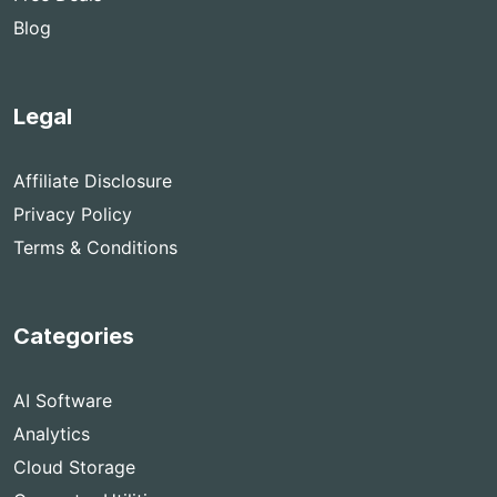
Blog
Legal
Affiliate Disclosure
Privacy Policy
Terms & Conditions
Categories
AI Software
Analytics
Cloud Storage