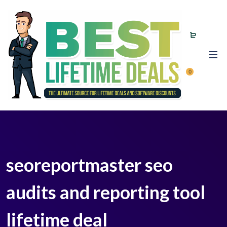
0
seoreportmaster seo
audits and reporting tool
lifetime deal