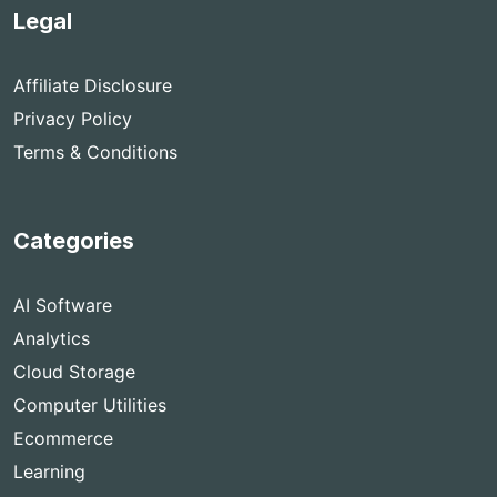
Legal
Affiliate Disclosure
Privacy Policy
Terms & Conditions
Categories
AI Software
Analytics
Cloud Storage
Computer Utilities
Ecommerce
Learning