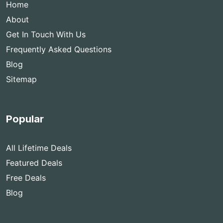
Home
About
Get In Touch With Us
Frequently Asked Questions
Blog
Sitemap
Popular
All Lifetime Deals
Featured Deals
Free Deals
Blog