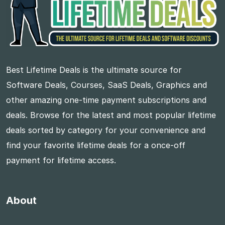
Best Lifetime Deals is the ultimate source for
Software Deals, Courses, SaaS Deals, Graphics and
other amazing one-time payment subscriptions and
deals. Browse for the latest and most popular lifetime
deals sorted by category for your convenience and
find your favorite lifetime deals for a once-off
payment for lifetime access.
About