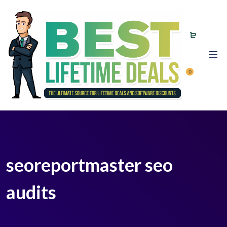
0
seoreportmaster seo
audits