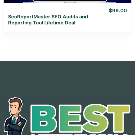
$99.00
SeoReportMaster SEO Audits and
Reporting Tool Lifetime Deal