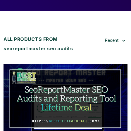
ALL PRODUCTS FROM
Recent
seoreportmaster seo audits
View Details
View Lifetime Deal