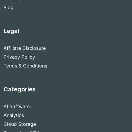
Blog
Legal
Affiliate Disclosure
Privacy Policy
Terms & Conditions
Categories
AI Software
Analytics
Cloud Storage