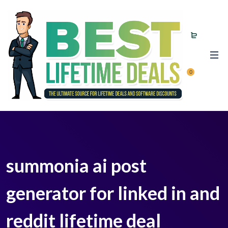
0
summonia ai post
generator for linked in and
reddit lifetime deal