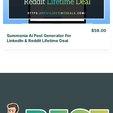
View Lifetime Deal
$59.00
Summonia AI Post Generator For
LinkedIn & Reddit Lifetime Deal