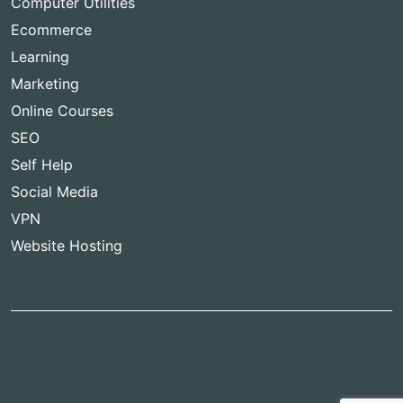
Computer Utilities
Ecommerce
Learning
Marketing
Online Courses
SEO
Self Help
Social Media
VPN
Website Hosting