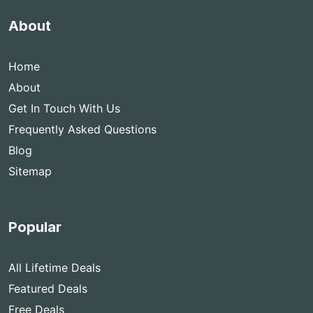
About
Home
About
Get In Touch With Us
Frequently Asked Questions
Blog
Sitemap
Popular
All Lifetime Deals
Featured Deals
Free Deals