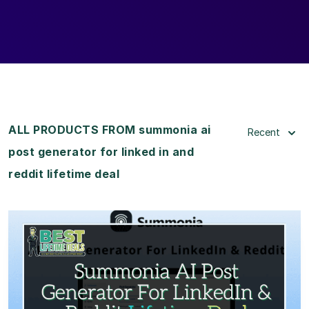
ALL PRODUCTS FROM summonia ai
Recent
post generator for linked in and
reddit lifetime deal
View Details