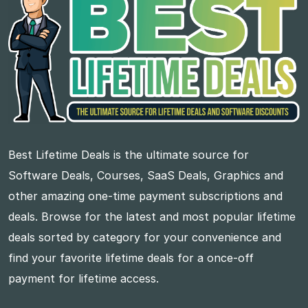
Best Lifetime Deals is the ultimate source for
Software Deals, Courses, SaaS Deals, Graphics and
other amazing one-time payment subscriptions and
deals. Browse for the latest and most popular lifetime
deals sorted by category for your convenience and
find your favorite lifetime deals for a once-off
payment for lifetime access.