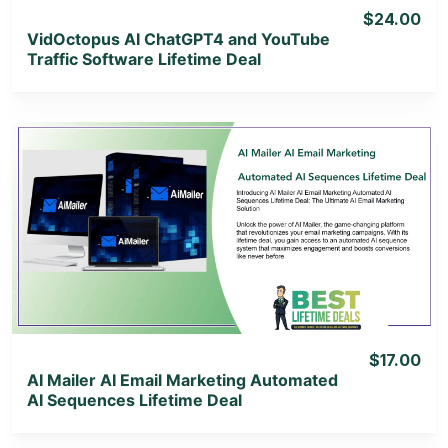
$24.00
VidOctopus AI ChatGPT4 and YouTube
Traffic Software Lifetime Deal
View Details
View Lifetime Deal
$17.00
AI Mailer AI Email Marketing Automated
AI Sequences Lifetime Deal