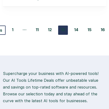
…
1
11
12
13
14
15
16
us
Supercharge your business with AI-powered tools!
Our AI Tools Lifetime Deals offer unbeatable value
and savings on top-rated software and resources.
Browse our selection today and stay ahead of the
curve with the latest AI tools for businesses.