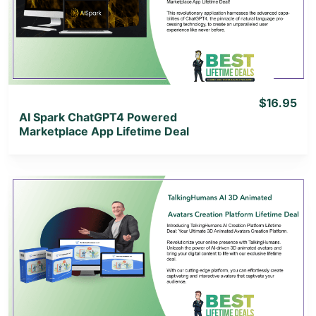
View Lifetime Deal
$16.95
AI Spark ChatGPT4 Powered
Marketplace App Lifetime Deal
View Details
View Lifetime Deal