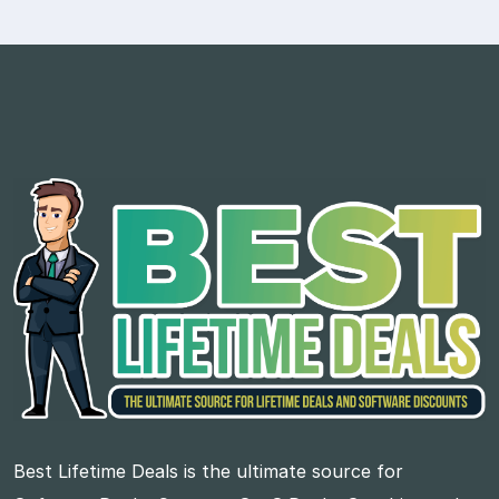
Best Lifetime Deals is the ultimate source for