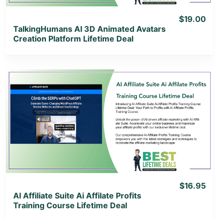
$19.00
TalkingHumans AI 3D Animated Avatars
Creation Platform Lifetime Deal
View Details
View Lifetime Deal
$16.95
AI Affiliate Suite Ai Affilate Profits
Training Course Lifetime Deal