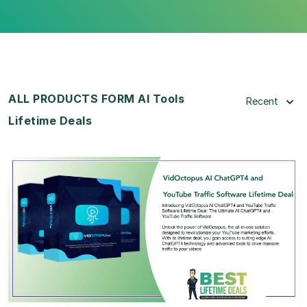
ALL PRODUCTS FORM AI Tools
Recent
Lifetime Deals
View Details
View Lifetime Deal