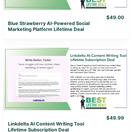
$49.00
Blue Strawberry AI-Powered Social
Marketing Platform Lifetime Deal
View Details
View Lifetime Deal
$49.99
Linkdelta AI Content Writing Tool
Lifetime Subscription Deal