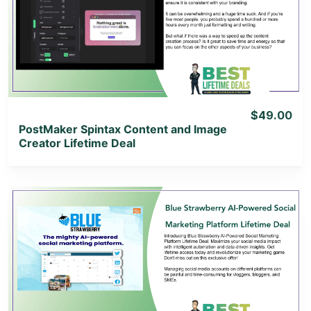
View Details
View Lifetime Deal
$49.00
PostMaker Spintax Content and Image
Creator Lifetime Deal
View Details
View Lifetime Deal