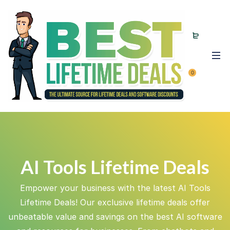
0
AI Tools Lifetime Deals
Empower your business with the latest AI Tools
Lifetime Deals! Our exclusive lifetime deals offer
unbeatable value and savings on the best AI software