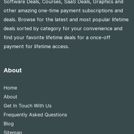
Software Deals, Courses, SaaS Deals, Graphics and
other amazing one-time payment subscriptions and
deals. Browse for the latest and most popular lifetime
deals sorted by category for your convenience and
find your favorite lifetime deals for a once-off
payment for lifetime access.
About
Home
About
Get In Touch With Us
Frequently Asked Questions
Blog
Sitemap