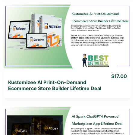
View Details
View Lifetime Deal
$17.00
Kustomizee AI Print-On-Demand
Ecommerce Store Builder Lifetime Deal
View Details