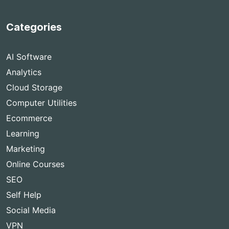
Categories
AI Software
Analytics
Cloud Storage
Computer Utilities
Ecommerce
Learning
Marketing
Online Courses
SEO
Self Help
Social Media
VPN