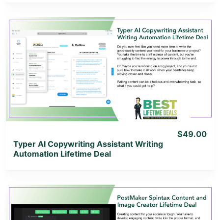
View Details
View Lifetime Deal
$49.00
Typer AI Copywriting Assistant Writing
Automation Lifetime Deal