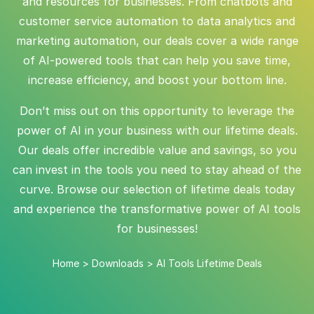
and resources for businesses. From chatbots and
customer service automation to data analytics and
marketing automation, our deals cover a wide range
of AI-powered tools that can help you save time,
increase efficiency, and boost your bottom line.
Don’t miss out on this opportunity to leverage the
power of AI in your business with our lifetime deals.
Our deals offer incredible value and savings, so you
can invest in the tools you need to stay ahead of the
curve. Browse our selection of lifetime deals today
and experience the transformative power of AI tools
for businesses!
Home
>
Downloads
>
AI Tools Lifetime Deals