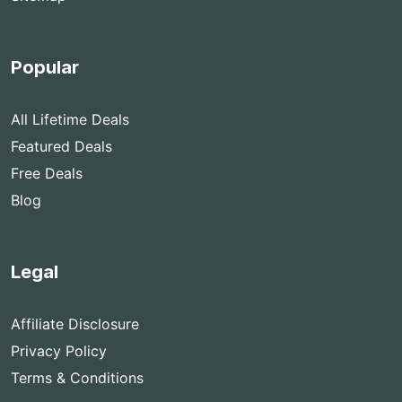
Popular
All Lifetime Deals
Featured Deals
Free Deals
Blog
Legal
Affiliate Disclosure
Privacy Policy
Terms & Conditions