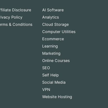
ffiliate Disclosure
AI Software
rivacy Policy
Analytics
erms & Conditions
Cloud Storage
Computer Utilities
Ecommerce
Learning
Marketing
Online Courses
SEO
Self Help
Social Media
VPN
Website Hosting