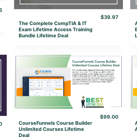
5
$39.97
The Complete CompTIA & IT
Exam Lifetime Access Training
Bundle Lifetime Deal
View Details
View Lifetime Deal
$99.00
CourseFunnels Course Builder
0
Unlimited Courses Lifetime
Deal