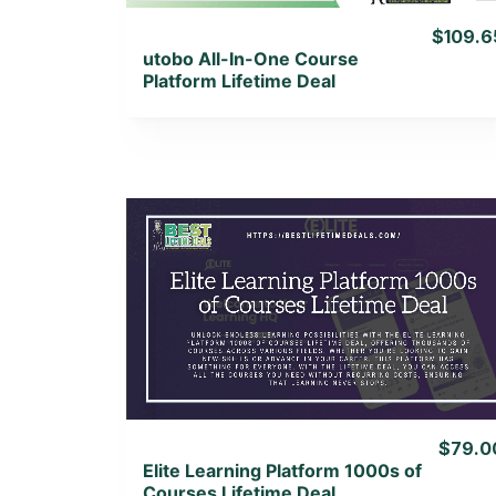
$109.6
utobo All-In-One Course
Platform Lifetime Deal
View Details
View Lifetime Deal
$79.0
Elite Learning Platform 1000s of
Courses Lifetime Deal