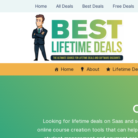
Home
All Deals
Best Deals
Free Deals
Home
About
Lifetime De
O
Looking for lifetime deals on Saas and s
online course creation tools that can hel