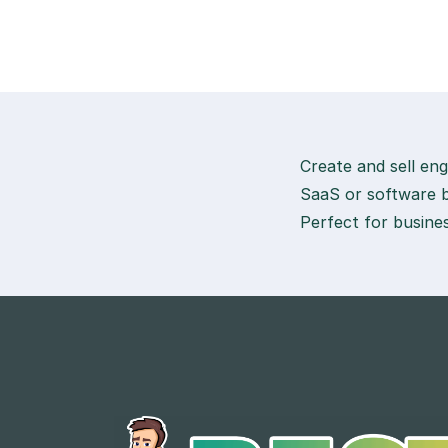
Create and sell eng
SaaS or software b
Perfect for busines