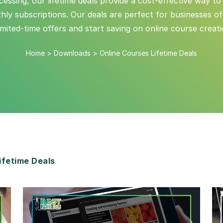
ing, our lifetime deals provide a cost-effective way to
y subscriptions. Our deals are perfect for businesses of a
imited-time offers and start saving on online course creat
Home
>
Downloads
>
Online Courses Lifetime Deals
fetime Deals