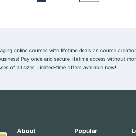
aging online courses with lifetime deals on course creati
usiness! Pay once and secure lifetime access without mon
ses of all sizes. Limited-time offers available now!
About
Popular
L