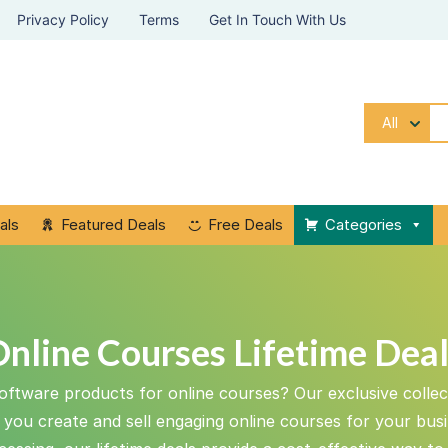
Privacy Policy
Terms
Get In Touch With Us
All
als
Featured Deals
Free Deals
Categories
nline Courses Lifetime Dea
oftware products for online courses? Our exclusive collect
p you create and sell engaging online courses for your bus