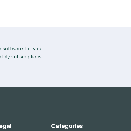
on software for your
thly subscriptions.
egal
Categories