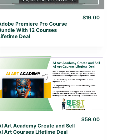
$19.00
Adobe Premiere Pro Course
Bundle With 12 Courses
Lifetime Deal
View Details
View Lifetime Deal
$59.00
AI Art Academy Create and Sell
Al Art Courses Lifetime Deal