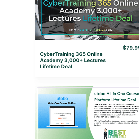
View Details
View Lifetime Deal
$79.9
CyberTraining 365 Online
Academy 3,000+ Lectures
Lifetime Deal
View Details
View Lifetime Deal