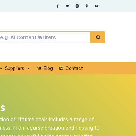
Suppliers
Blog
Contact
ls
ion of lifetime deals includes a range of
iness. From course creation and hosting to