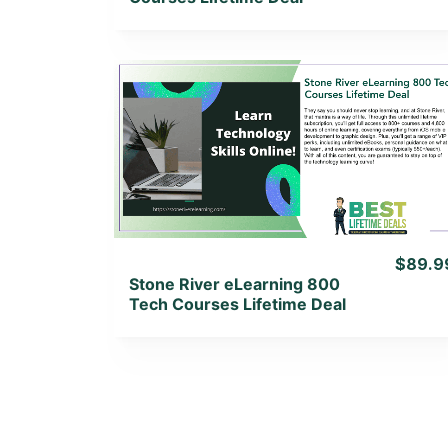
View Details
View Lifetime Deal
$89.9
Stone River eLearning 800
Tech Courses Lifetime Deal