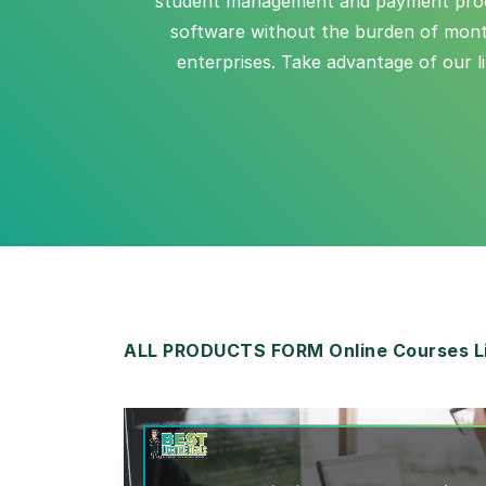
student management and payment process
software without the burden of monthl
enterprises. Take advantage of our l
ALL PRODUCTS FORM Online Courses Li