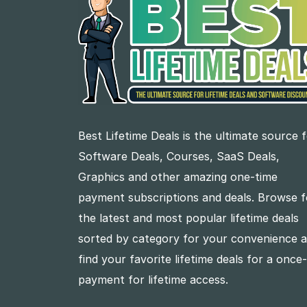
Best Lifetime Deals is the ultimate source 
Software Deals, Courses, SaaS Deals,
Graphics and other amazing one-time
payment subscriptions and deals. Browse f
the latest and most popular lifetime deals
sorted by category for your convenience 
find your favorite lifetime deals for a once
payment for lifetime access.