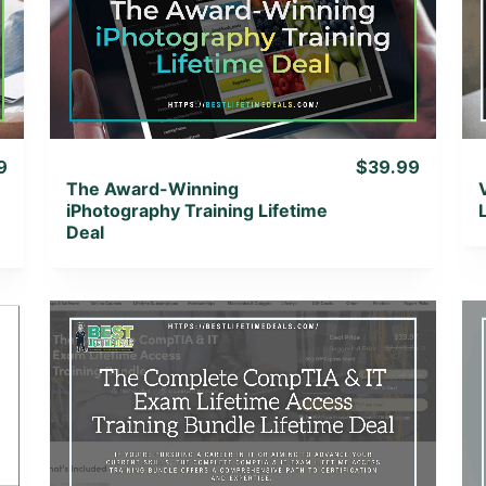
View Details
View Lifetime Deal
9
$39.99
The Award-Winning
iPhotography Training Lifetime
Deal
View Details