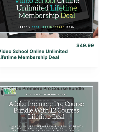
View Details
View Lifetime Deal
$49.99
Video School Online Unlimited
Lifetime Membership Deal
View Details
View Lifetime Deal