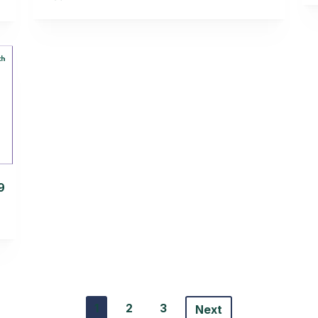
9
1
2
3
Next