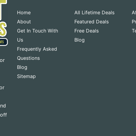
Home
All Lifetime Deals
A
About
Featured Deals
P
Get In Touch With
Free Deals
T
Us
Blog
Frequently Asked
Questions
for
Blog
Sitemap
or
and
-off