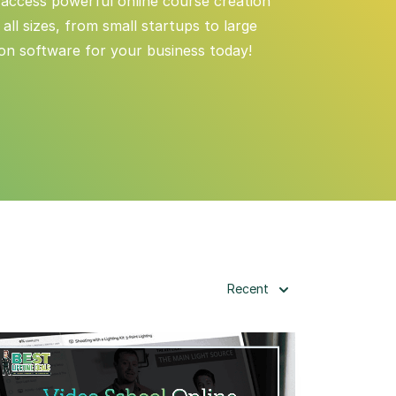
 access powerful online course creation
ll sizes, from small startups to large
ion software for your business today!
Recent