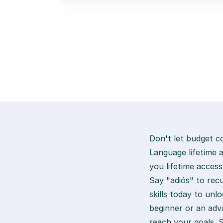
Don't let budget c
Language lifetime 
you lifetime access
Say "adiós" to recu
skills today to un
beginner or an adva
reach your goals. 