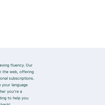
eving fluency. Our
n the web, offering
ional subscriptions.
in your language
her you're a
ting to help you
 back!