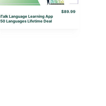
$89.99
uTalk Language Learning App
150 Languages Lifetime Deal