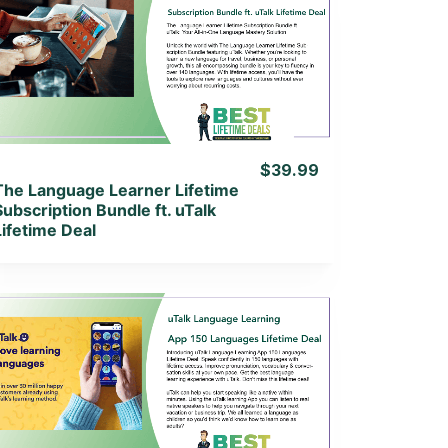
View Details
View Lifetime Deal
$39.99
The Language Learner Lifetime
Subscription Bundle ft. uTalk
Lifetime Deal
View Details
View Lifetime Deal