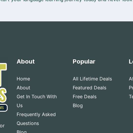
About
Popular
L
Home
All Lifetime Deals
A
About
Featured Deals
P
Get In Touch With
Free Deals
T
Us
Blog
Frequently Asked
Questions
for
Blog