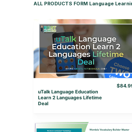
ALL PRODUCTS FORM Language Learning
View Details
View Lifetime Deal
$84.9
uTalk Language Education
Learn 2 Languages Lifetime
Deal