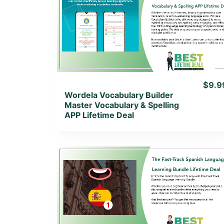
View Details
View Lifetime Deal
$9.9
Wordela Vocabulary Builder
Master Vocabulary & Spelling
APP Lifetime Deal
View Details
View Lifetime Deal