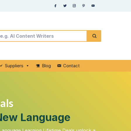
Suppliers
Blog
Contact
als
a New Language
Language Learning Lifetime Deals unlock a