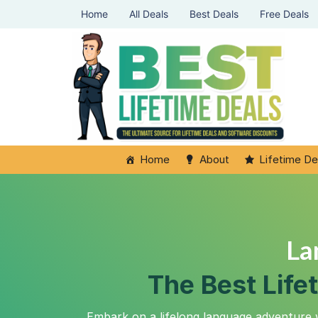
Home
All Deals
Best Deals
Free Deals
Home
About
Lifetime De
La
The Best Life
Embark on a lifelong language adventure 