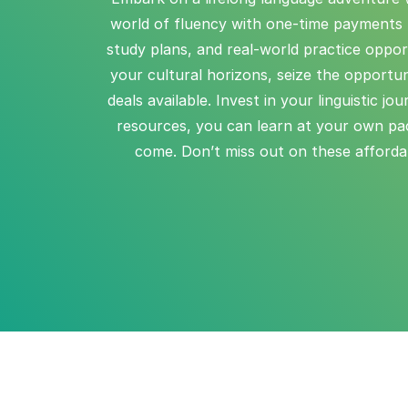
world of fluency with one-time payments f
study plans, and real-world practice oppor
your cultural horizons, seize the opportun
deals available. Invest in your linguistic j
resources, you can learn at your own pac
come. Don’t miss out on these affordabl