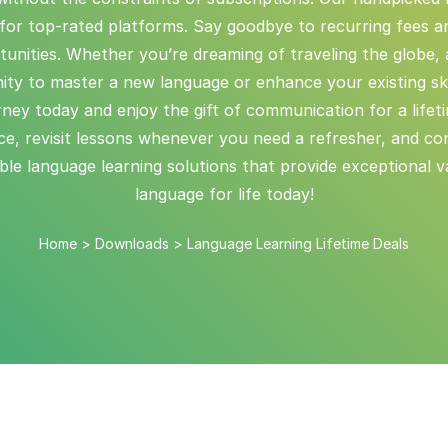
or top-rated platforms. Say goodbye to recurring fees an
tunities. Whether you’re dreaming of traveling the globe,
ity to master a new language or enhance your existing skil
ourney today and enjoy the gift of communication for a lifet
e, revisit lessons whenever you need a refresher, and co
e language learning solutions that provide exceptional val
language for life today!
Home
>
Downloads
>
Language Learning Lifetime Deals