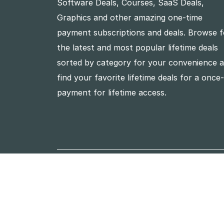
Software Deals, Courses, SaaS Deals,
Graphics and other amazing one-time
payment subscriptions and deals. Browse f
the latest and most popular lifetime deals
sorted by category for your convenience 
find your favorite lifetime deals for a once
payment for lifetime access.