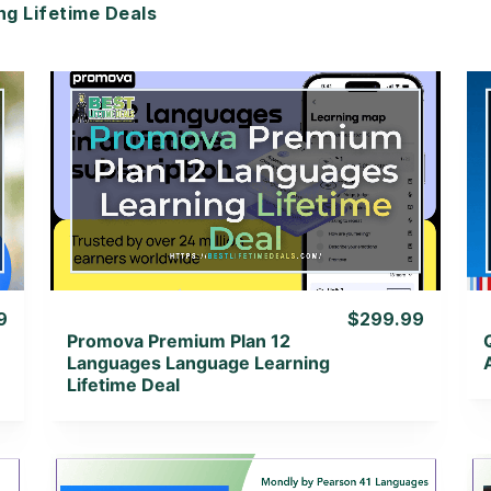
 Lifetime Deals
View Details
View Lifetime Deal
9
$299.99
Promova Premium Plan 12
Languages Language Learning
Lifetime Deal