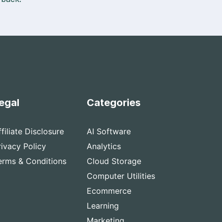
egal
Categories
ffiliate Disclosure
AI Software
rivacy Policy
Analytics
erms & Conditions
Cloud Storage
Computer Utilities
Ecommerce
Learning
Marketing