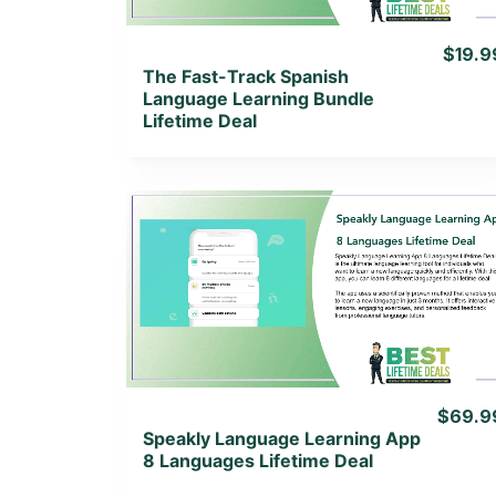
$19.9
The Fast-Track Spanish
Language Learning Bundle
Lifetime Deal
View Details
View Lifetime Deal
$69.9
Speakly Language Learning App
8 Languages Lifetime Deal