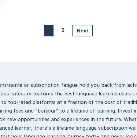
1
2
Next
onstraints or subscription fatigue hold you back from achi
apps category features the best language learning deals o
 to top-rated platforms at a fraction of the cost of tradit
rring fees and "bonjour" to a lifetime of learning. Invest 
lock new opportunities and experiences in the future. Whet
nced learner, there's a lifetime language subscription wai
Start your language learning journey today and never look