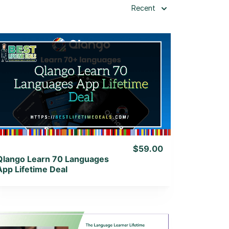
Recent
View Details
View Lifetime Deal
$59.00
Qlango Learn 70 Languages
App Lifetime Deal