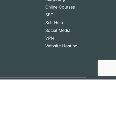
Online Courses
SEO
Self Help
Social Media
VPN
Website Hosting