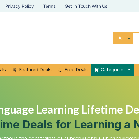
Privacy Policy
Terms
Get In Touch With Us
All
als
Featured Deals
Free Deals
Categories
nguage Learning Lifetime De
time Deals for Learning 
without the constraints of subscriptions! Our handpicked 