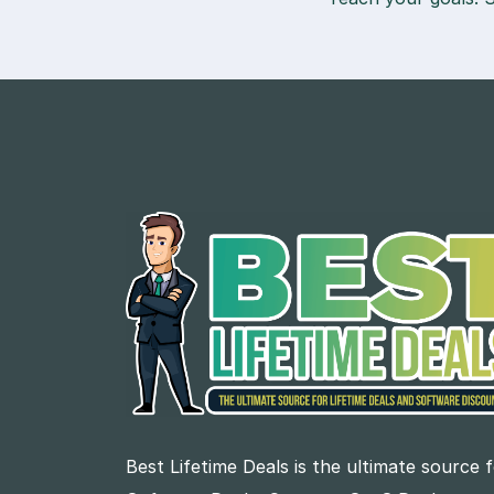
Best Lifetime Deals is the ultimate source 