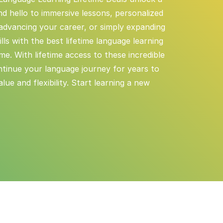
d hello to immersive lessons, personalized
 advancing your career, or simply expanding
ls with the best lifetime language learning
ime. With lifetime access to these incredible
ntinue your language journey for years to
ue and flexibility. Start learning a new