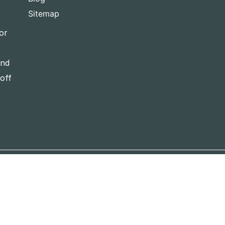
Sitemap
or
and
-off