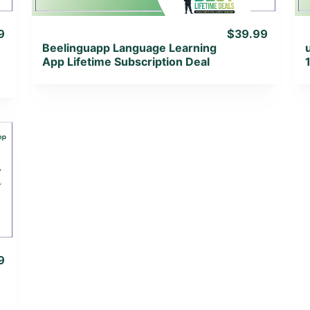
9
$39.99
Beelinguapp Language Learning
App Lifetime Subscription Deal
9