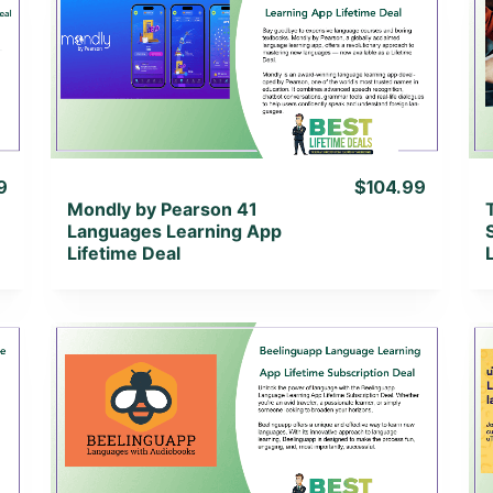
View Details
View Lifetime Deal
9
$104.99
Mondly by Pearson 41
Languages Learning App
Lifetime Deal
View Details
View Lifetime Deal