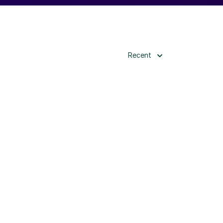
Recent