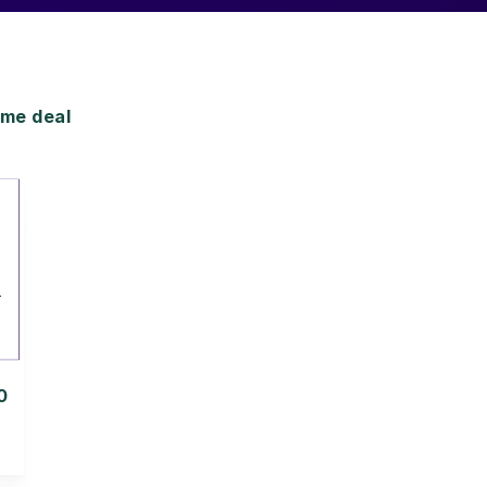
me deal
0