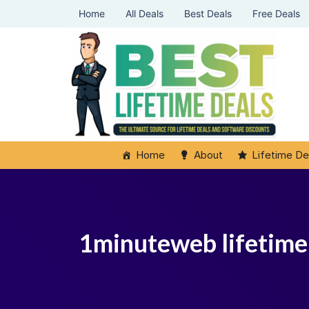
Home
All Deals
Best Deals
Free Deals
Home
About
Lifetime De
1minuteweb lifetime