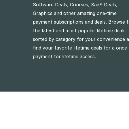
Software Deals, Courses, SaaS Deals,
Graphics and other amazing one-time
payment subscriptions and deals. Browse f
the latest and most popular lifetime deals
sorted by category for your convenience 
find your favorite lifetime deals for a once
payment for lifetime access.