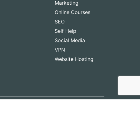
Marketing
Online Courses
SEO
Self Help
Social Media
VPN
Website Hosting