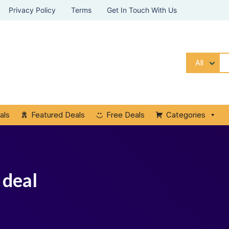
Privacy Policy
Terms
Get In Touch With Us
All
als
Featured Deals
Free Deals
Categories
 deal