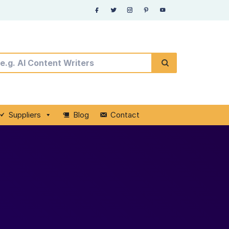
Suppliers
Blog
Contact