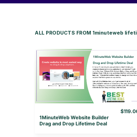
ALL PRODUCTS FROM 1minuteweb lifeti
View Details
View Lifetime Deal
$119.0
1MinuteWeb Website Builder
Drag and Drop Lifetime Deal