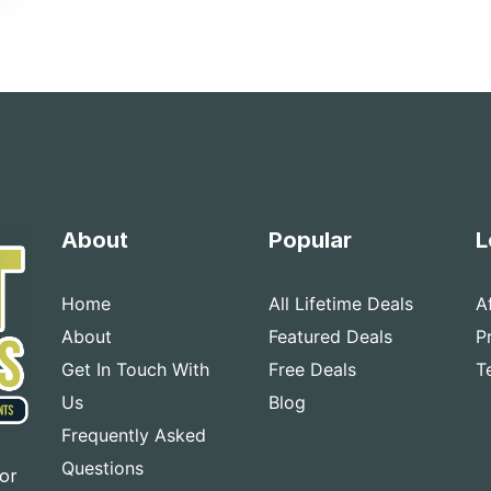
About
Popular
L
Home
All Lifetime Deals
A
About
Featured Deals
P
Get In Touch With
Free Deals
T
Us
Blog
Frequently Asked
Questions
for