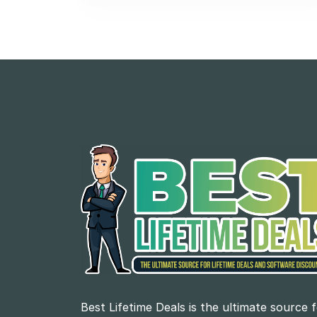
Best Lifetime Deals is the ultimate source 