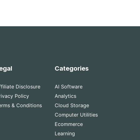
egal
Categories
ffiliate Disclosure
AI Software
rivacy Policy
Analytics
erms & Conditions
Cloud Storage
Computer Utilities
Ecommerce
Learning