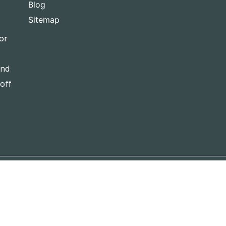
Blog
Sitemap
or
and
-off