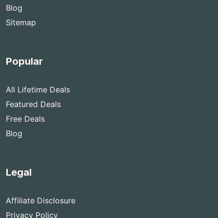
Blog
Sitemap
Popular
All Lifetime Deals
Featured Deals
Free Deals
Blog
Legal
Affiliate Disclosure
Privacy Policy