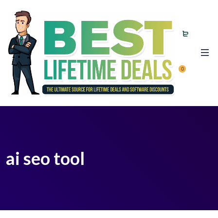
0
ai seo tool