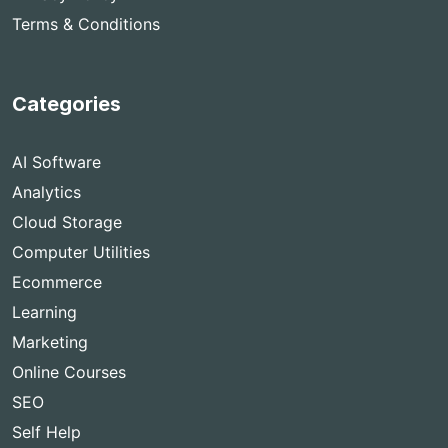
Terms & Conditions
Categories
AI Software
Analytics
Cloud Storage
Computer Utilities
Ecommerce
Learning
Marketing
Online Courses
SEO
Self Help