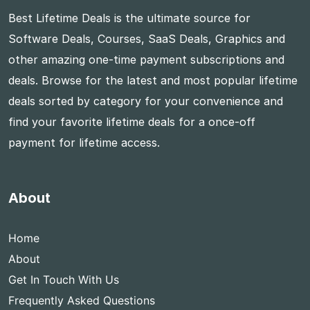
Best Lifetime Deals is the ultimate source for
Software Deals, Courses, SaaS Deals, Graphics and
other amazing one-time payment subscriptions and
deals. Browse for the latest and most popular lifetime
deals sorted by category for your convenience and
find your favorite lifetime deals for a once-off
payment for lifetime access.
About
Home
About
Get In Touch With Us
Frequently Asked Questions