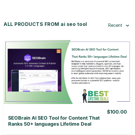
ALL PRODUCTS FROM ai seo tool
Recent
View Details
View Lifetime Deal
$100.00
SEOBrain AI SEO Tool for Content That
Ranks 50+ languages Lifetime Deal