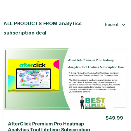
ALL PRODUCTS FROM analytics
Recent
subscription deal
View Details
View Lifetime Deal
$49.99
AfterClick Premium Pro Heatmap
Analytics Tool Lifetime Subscription