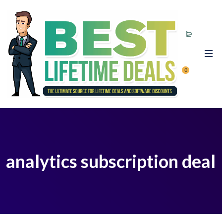
0
analytics subscription deal