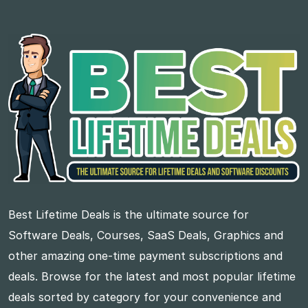
Best Lifetime Deals is the ultimate source for
Software Deals, Courses, SaaS Deals, Graphics and
other amazing one-time payment subscriptions and
deals. Browse for the latest and most popular lifetime
deals sorted by category for your convenience and