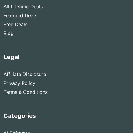
All Lifetime Deals
Featured Deals
Free Deals
Blog
Legal
Affiliate Disclosure
Privacy Policy
Terms & Conditions
Categories