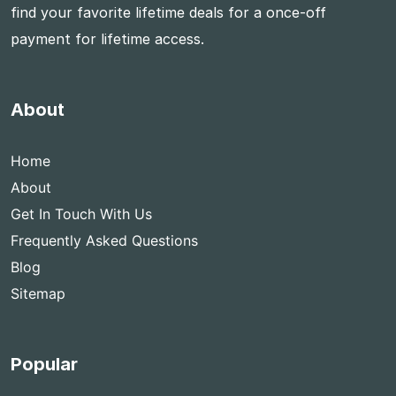
find your favorite lifetime deals for a once-off
payment for lifetime access.
About
Home
About
Get In Touch With Us
Frequently Asked Questions
Blog
Sitemap
Popular