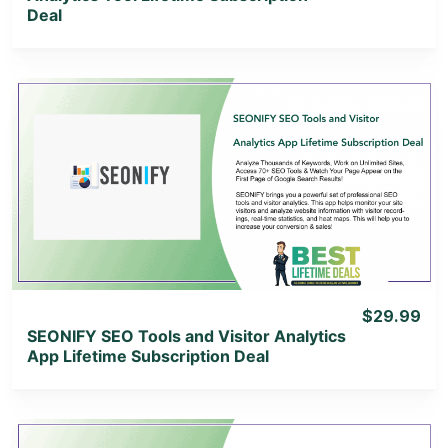
Deal
View Details
View Lifetime Deal
$29.99
SEONIFY SEO Tools and Visitor Analytics
App Lifetime Subscription Deal