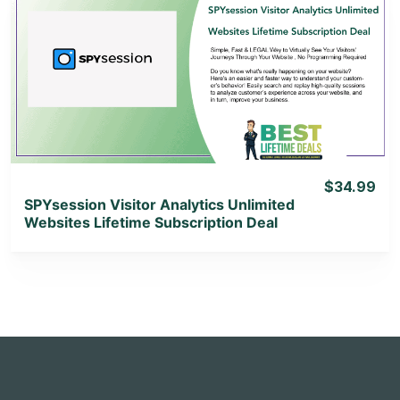
View Details
View Lifetime Deal
$34.99
SPYsession Visitor Analytics Unlimited
Websites Lifetime Subscription Deal