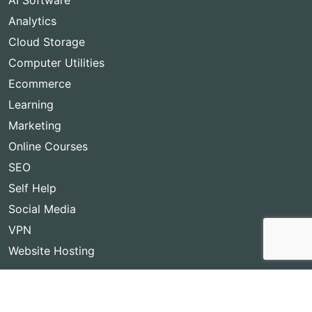
AI Software
Analytics
Cloud Storage
Computer Utilities
Ecommerce
Learning
Marketing
Online Courses
SEO
Self Help
Social Media
VPN
Website Hosting