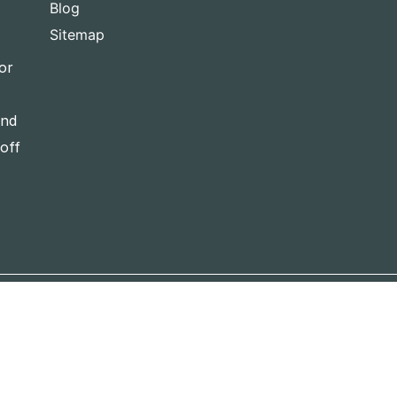
Blog
Sitemap
or
and
-off