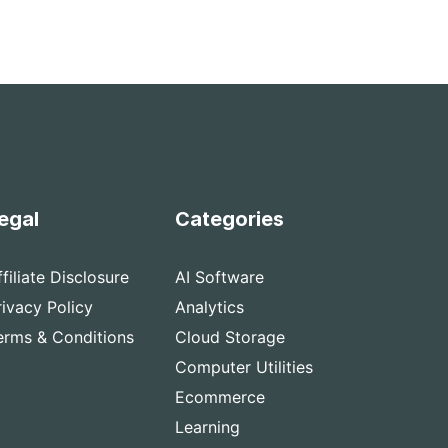
egal
Categories
ffiliate Disclosure
AI Software
rivacy Policy
Analytics
erms & Conditions
Cloud Storage
Computer Utilities
Ecommerce
Learning