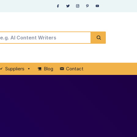
Suppliers
Blog
Contact