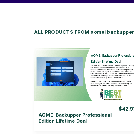
ALL PRODUCTS FROM aomei backupper 
View Details
View Lifetime Deal
$42.9
AOMEI Backupper Professional
Edition Lifetime Deal