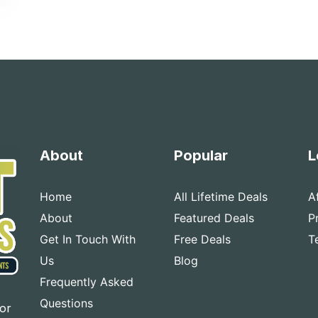
About
Popular
L
Home
All Lifetime Deals
A
About
Featured Deals
P
Get In Touch With
Free Deals
T
Us
Blog
Frequently Asked
Questions
for