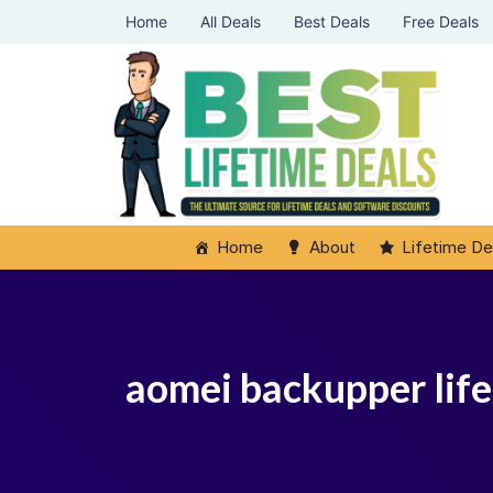
Home
All Deals
Best Deals
Free Deals
Home
About
Lifetime De
aomei backupper life