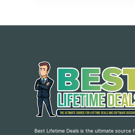
Best Lifetime Deals is the ultimate source 