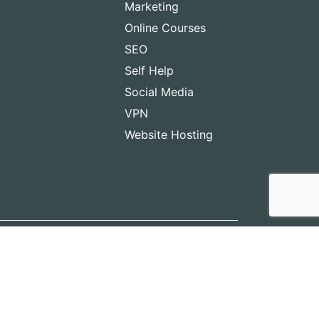
Marketing
Online Courses
SEO
Self Help
Social Media
VPN
Website Hosting