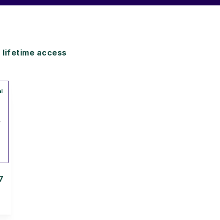
lifetime access
7