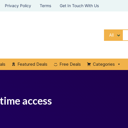
Privacy Policy
Terms
Get In Touch With Us
All
als
Featured Deals
Free Deals
Categories
time access