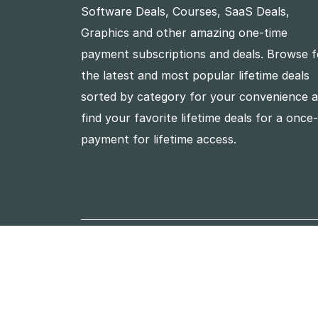
Software Deals, Courses, SaaS Deals,
Graphics and other amazing one-time
payment subscriptions and deals. Browse f
the latest and most popular lifetime deals
sorted by category for your convenience 
find your favorite lifetime deals for a once
payment for lifetime access.