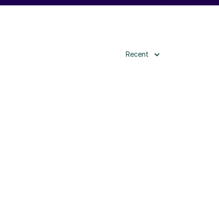
Recent