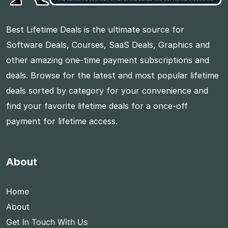
Best Lifetime Deals is the ultimate source for
Software Deals, Courses, SaaS Deals, Graphics and
other amazing one-time payment subscriptions and
deals. Browse for the latest and most popular lifetime
deals sorted by category for your convenience and
find your favorite lifetime deals for a once-off
payment for lifetime access.
About
Home
About
Get In Touch With Us