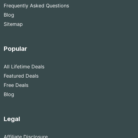
Frequently Asked Questions
Blog
Sitemap
Popular
All Lifetime Deals
Featured Deals
Free Deals
Blog
Legal
Affiliate Disclosure