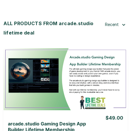
ALL PRODUCTS FROM arcade.studio
Recent
lifetime deal
View Details
View Lifetime Deal
$49.00
arcade.studio Gaming Design App
Builder Lifetime Membership