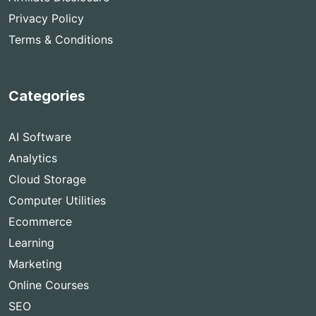
Privacy Policy
Terms & Conditions
Categories
AI Software
Analytics
Cloud Storage
Computer Utilities
Ecommerce
Learning
Marketing
Online Courses
SEO