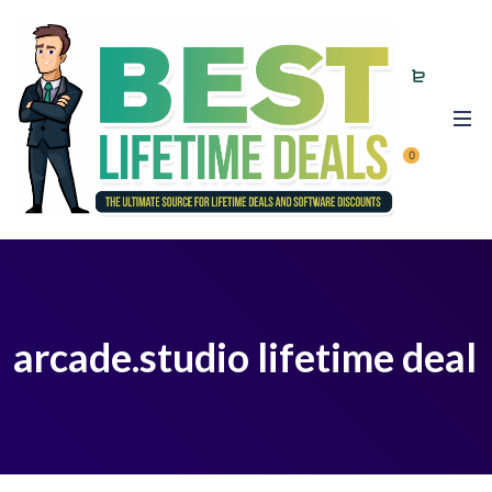
0
arcade.studio lifetime deal