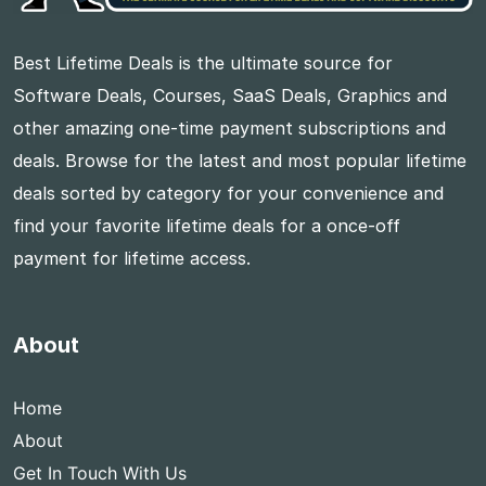
Best Lifetime Deals is the ultimate source for
Software Deals, Courses, SaaS Deals, Graphics and
other amazing one-time payment subscriptions and
deals. Browse for the latest and most popular lifetime
deals sorted by category for your convenience and
find your favorite lifetime deals for a once-off
payment for lifetime access.
About
Home
About
Get In Touch With Us