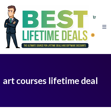
0
art courses lifetime deal