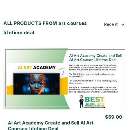
ALL PRODUCTS FROM art courses
Recent
lifetime deal
View Details
View Lifetime Deal
$59.00
AI Art Academy Create and Sell Al Art
Courses Lifetime Deal