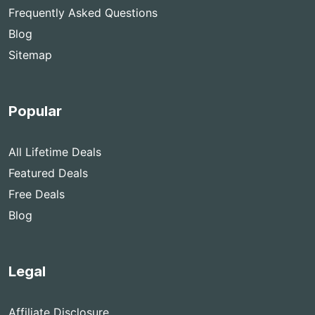
Frequently Asked Questions
Blog
Sitemap
Popular
All Lifetime Deals
Featured Deals
Free Deals
Blog
Legal
Affiliate Disclosure