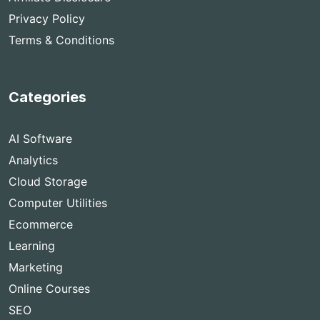
Privacy Policy
Terms & Conditions
Categories
AI Software
Analytics
Cloud Storage
Computer Utilities
Ecommerce
Learning
Marketing
Online Courses
SEO