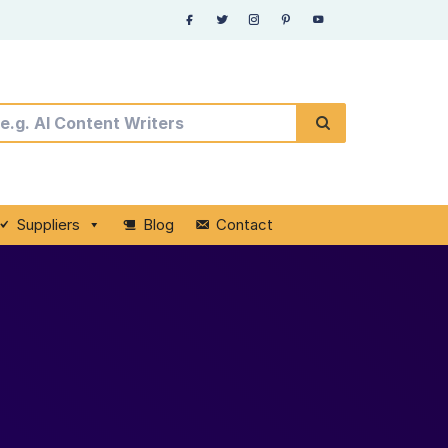
Suppliers
Blog
Contact