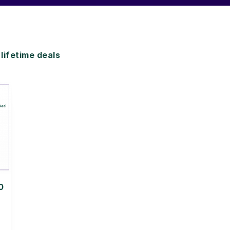
ifetime deals
0