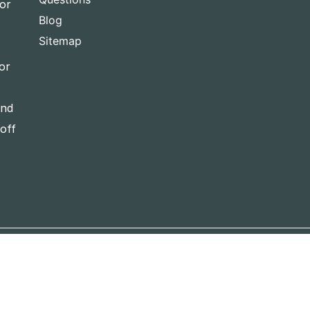
for
Blog
Sitemap
or
and
-off