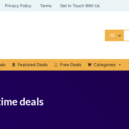
Privacy Policy
Terms
Get In Touch With Us
All
als
Featured Deals
Free Deals
Categories
time deals