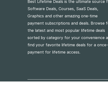
Best Lifetime Deals is the ultimate source 
Software Deals, Courses, SaaS Deals,
Graphics and other amazing one-time
payment subscriptions and deals. Browse f
the latest and most popular lifetime deals
sorted by category for your convenience 
find your favorite lifetime deals for a once
payment for lifetime access.