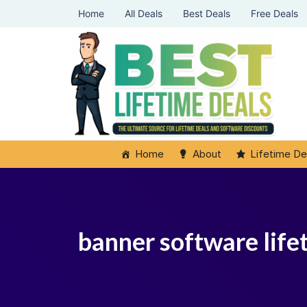
Home
All Deals
Best Deals
Free Deals
Home
About
Lifetime De
banner software life