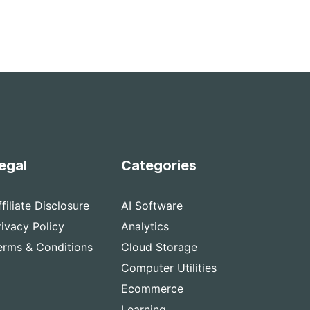
egal
Categories
ffiliate Disclosure
AI Software
rivacy Policy
Analytics
erms & Conditions
Cloud Storage
Computer Utilities
Ecommerce
Learning