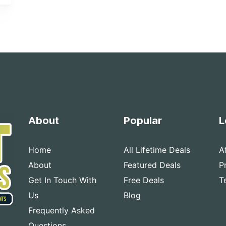
About
Popular
L
Home
All Lifetime Deals
A
About
Featured Deals
P
Get In Touch With
Free Deals
T
Us
Blog
Frequently Asked
Questions