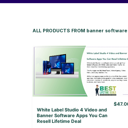
ALL PRODUCTS FROM banner software l
View Details
View Lifetime Deal
$47.0
White Label Studio 4 Video and
Banner Software Apps You Can
Resell Lifetime Deal