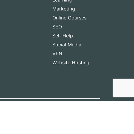
Marketing
Online Courses
SEO
Self Help
Social Media
VPN
Website Hosting