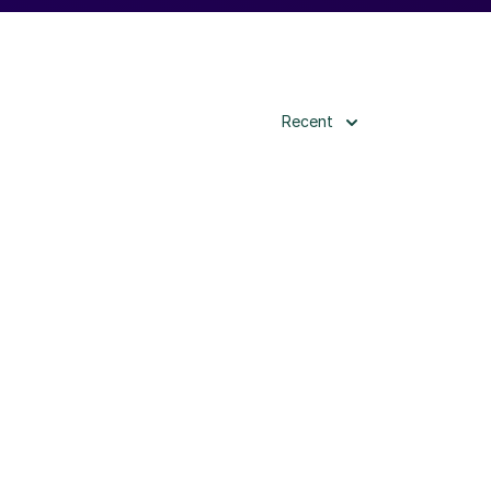
Recent