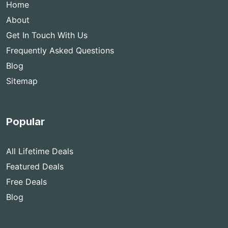
Home
About
Get In Touch With Us
Frequently Asked Questions
Blog
Sitemap
Popular
All Lifetime Deals
Featured Deals
Free Deals
Blog