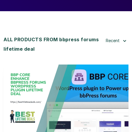
ALL PRODUCTS FROM bbpress forums
Recent
lifetime deal
View Details
View Lifetime Deal