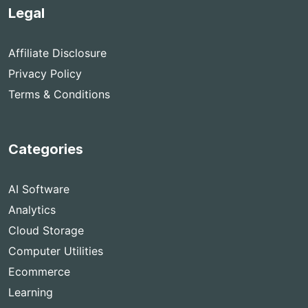
Legal
Affiliate Disclosure
Privacy Policy
Terms & Conditions
Categories
AI Software
Analytics
Cloud Storage
Computer Utilities
Ecommerce
Learning