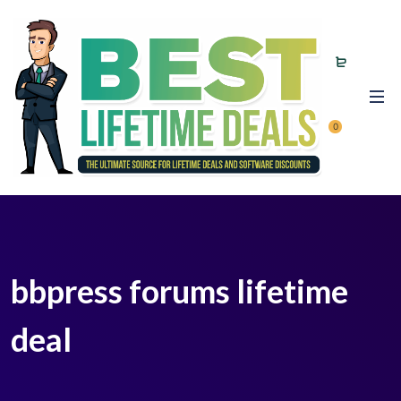
0
bbpress forums lifetime
deal