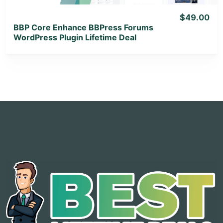
$49.00
BBP Core Enhance BBPress Forums
WordPress Plugin Lifetime Deal