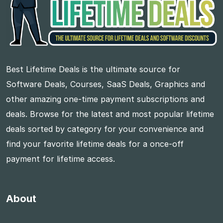
Best Lifetime Deals is the ultimate source for
Software Deals, Courses, SaaS Deals, Graphics and
other amazing one-time payment subscriptions and
deals. Browse for the latest and most popular lifetime
deals sorted by category for your convenience and
find your favorite lifetime deals for a once-off
payment for lifetime access.
About