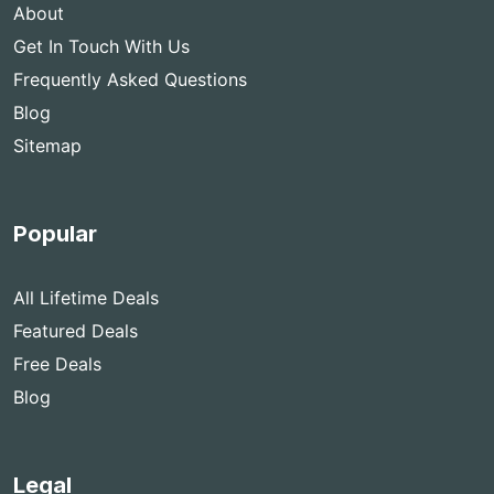
About
Get In Touch With Us
Frequently Asked Questions
Blog
Sitemap
Popular
All Lifetime Deals
Featured Deals
Free Deals
Blog
Legal