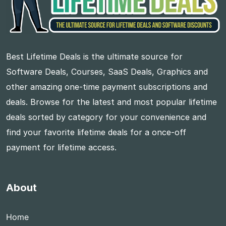
Best Lifetime Deals is the ultimate source for
Software Deals, Courses, SaaS Deals, Graphics and
other amazing one-time payment subscriptions and
deals. Browse for the latest and most popular lifetime
deals sorted by category for your convenience and
find your favorite lifetime deals for a once-off
payment for lifetime access.
About
Home