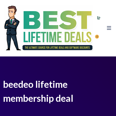
0
beedeo lifetime
membership deal