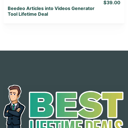
$39.00
Beedeo Articles into Videos Generator
Tool Lifetime Deal