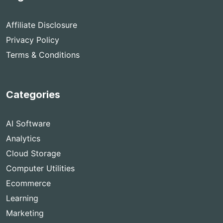
Affiliate Disclosure
Privacy Policy
Terms & Conditions
Categories
AI Software
Analytics
Cloud Storage
Computer Utilities
Ecommerce
Learning
Marketing