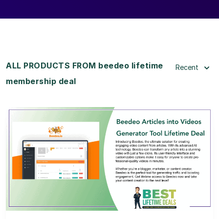
ALL PRODUCTS FROM beedeo lifetime
Recent
membership deal
View Details
View Lifetime Deal