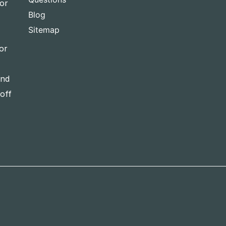
for
Blog
Sitemap
or
and
-off