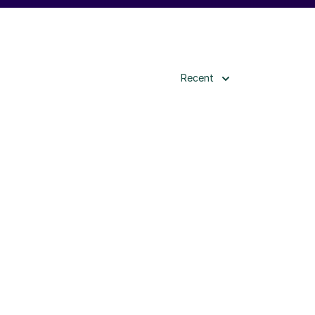
Recent