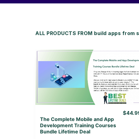
ALL PRODUCTS FROM build apps from sc
View Details
View Lifetime Deal
$44.9
The Complete Mobile and App
Development Training Courses
Bundle Lifetime Deal