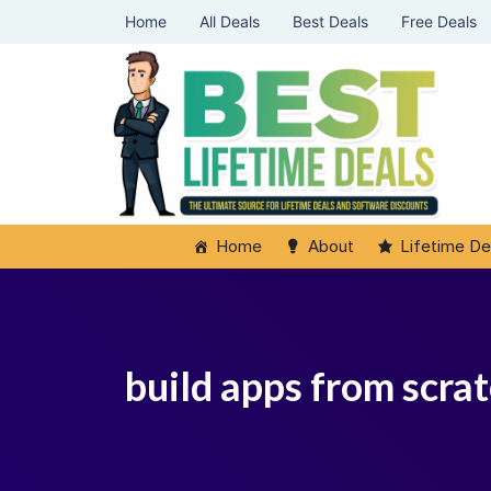
Home
All Deals
Best Deals
Free Deals
Home
About
Lifetime De
build apps from scrat