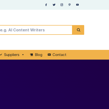
Suppliers
Blog
Contact