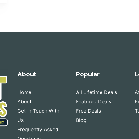
About
Popular
L
Home
All Lifetime Deals
A
About
Featured Deals
P
Get In Touch With
Free Deals
T
Us
Blog
Frequently Asked
Questions