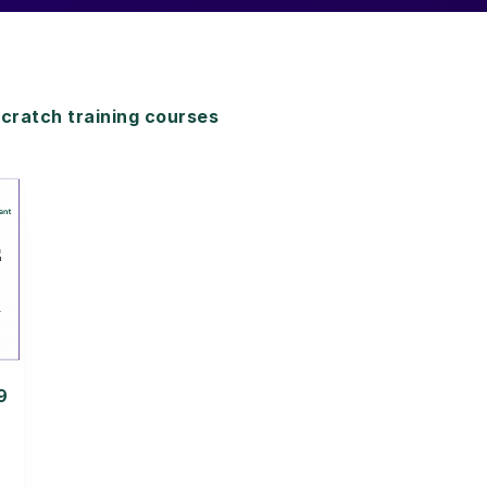
ratch training courses
9