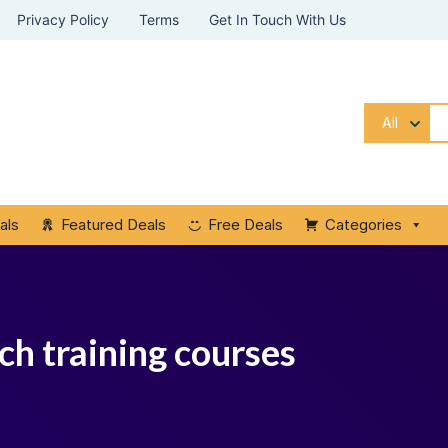
Privacy Policy
Terms
Get In Touch With Us
All
als
Featured Deals
Free Deals
Categories
ch training courses