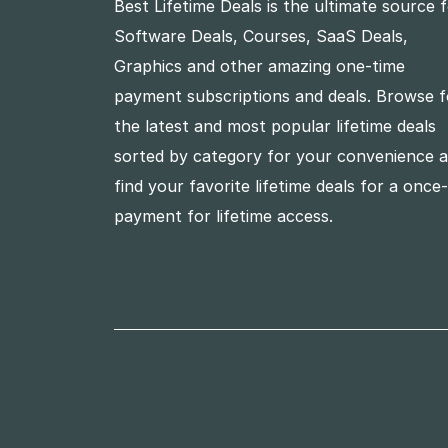
Best Lifetime Deals is the ultimate source 
Software Deals, Courses, SaaS Deals,
Graphics and other amazing one-time
payment subscriptions and deals. Browse f
the latest and most popular lifetime deals
sorted by category for your convenience 
find your favorite lifetime deals for a once
payment for lifetime access.