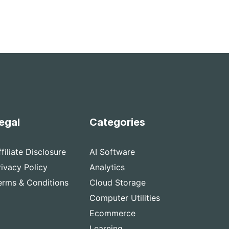
egal
Categories
ffiliate Disclosure
AI Software
rivacy Policy
Analytics
erms & Conditions
Cloud Storage
Computer Utilities
Ecommerce
Learning