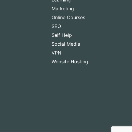
Marketing
Online Courses
SEO
Self Help
Social Media
VPN
Website Hosting