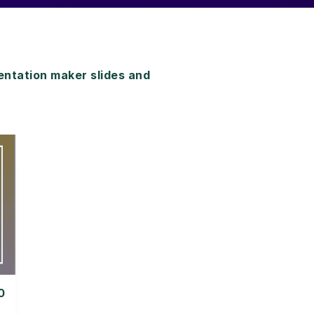
ntation maker slides and
0