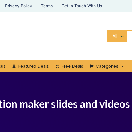
Privacy Policy
Terms
Get In Touch With Us
All
als
Featured Deals
Free Deals
Categories
tion maker slides and videos 