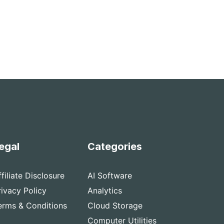
egal
Categories
ffiliate Disclosure
AI Software
rivacy Policy
Analytics
erms & Conditions
Cloud Storage
Computer Utilities