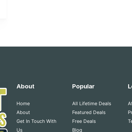
About
Popular
L
Home
All Lifetime Deals
A
About
Featured Deals
P
Get In Touch With
Free Deals
T
Us
Blog