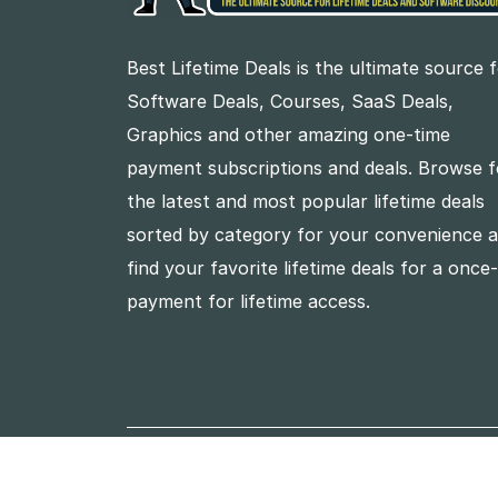
Best Lifetime Deals is the ultimate source 
Software Deals, Courses, SaaS Deals,
Graphics and other amazing one-time
payment subscriptions and deals. Browse f
the latest and most popular lifetime deals
sorted by category for your convenience 
find your favorite lifetime deals for a once
payment for lifetime access.