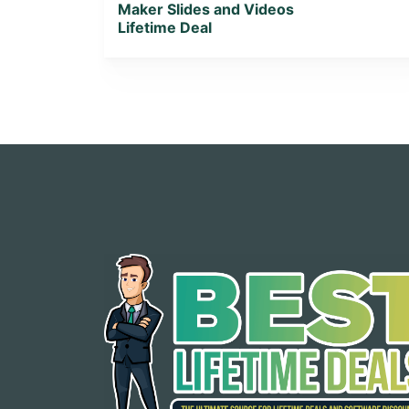
Maker Slides and Videos
Lifetime Deal