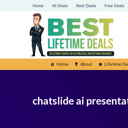
Home
All Deals
Best Deals
Free Deals
Home
About
Lifetime De
chatslide ai presenta