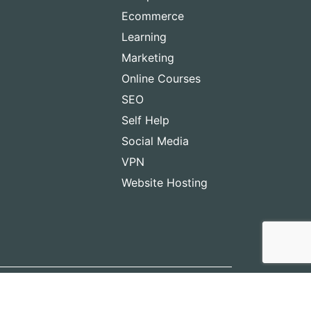
Ecommerce
Learning
Marketing
Online Courses
SEO
Self Help
Social Media
VPN
Website Hosting