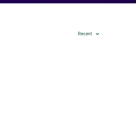
Recent