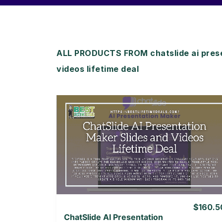
ALL PRODUCTS FROM chatslide ai prese
videos lifetime deal
View Details
View Lifetime Deal
$160.5
ChatSlide AI Presentation