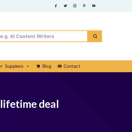
Suppliers
Blog
Contact
lifetime deal