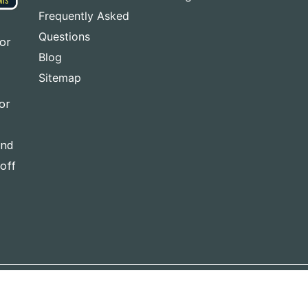
Frequently Asked
Questions
for
Blog
Sitemap
or
and
-off