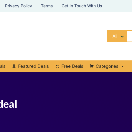
Privacy Policy
Terms
Get In Touch With Us
All
als
Featured Deals
Free Deals
Categories
deal