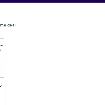
ime deal
0