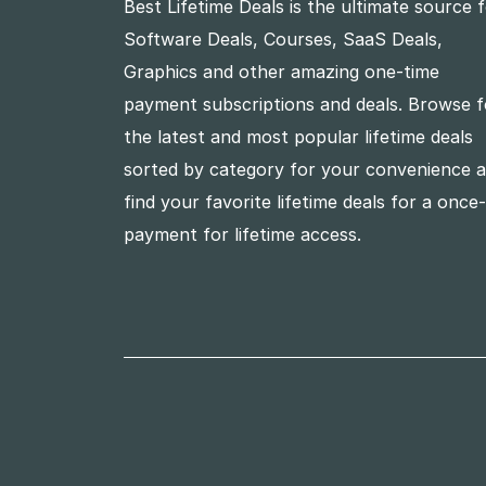
Best Lifetime Deals is the ultimate source 
Software Deals, Courses, SaaS Deals,
Graphics and other amazing one-time
payment subscriptions and deals. Browse f
the latest and most popular lifetime deals
sorted by category for your convenience 
find your favorite lifetime deals for a once
payment for lifetime access.