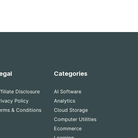
egal
Categories
ffiliate Disclosure
AI Software
rivacy Policy
Analytics
erms & Conditions
Cloud Storage
Computer Utilities
Ecommerce
Learning