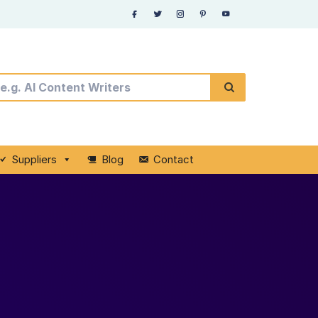
Suppliers
Blog
Contact