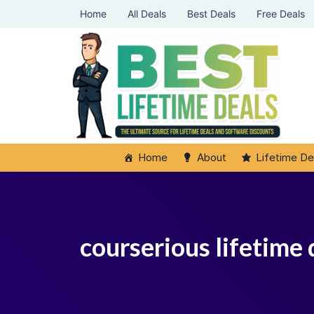
Home
All Deals
Best Deals
Free Deals
Home
About
Lifetime De
courserious lifetime 