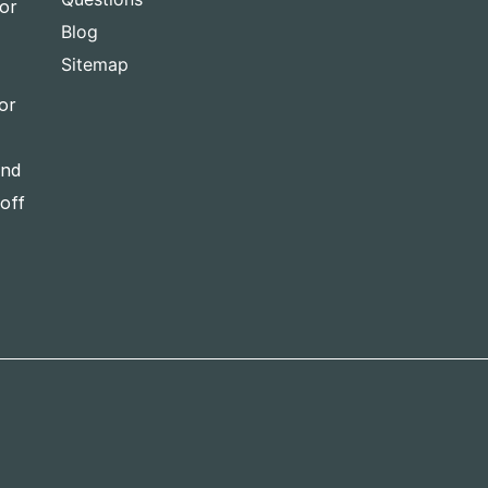
for
Blog
Sitemap
or
and
-off