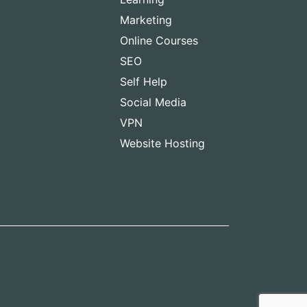
Marketing
Online Courses
SEO
Self Help
Social Media
VPN
Website Hosting