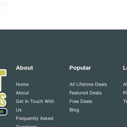
About
Popular
L
Home
All Lifetime Deals
A
About
Featured Deals
P
Get In Touch With
Free Deals
T
Us
Blog
Frequently Asked
Questions