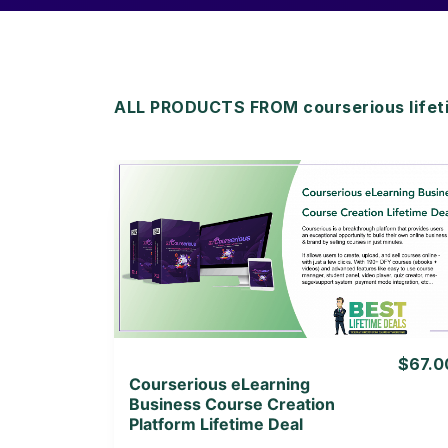
ALL PRODUCTS FROM courserious lifet
View Details
View Lifetime Deal
$67.0
Courserious eLearning
Business Course Creation
Platform Lifetime Deal