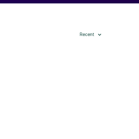
Recent