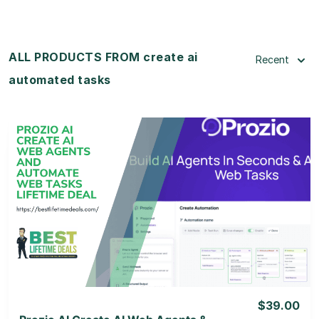
ALL PRODUCTS FROM create ai
Recent
automated tasks
View Details
View Lifetime Deal
$39.00