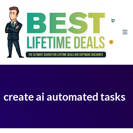
0
create ai automated tasks