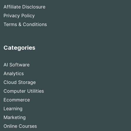
Affiliate Disclosure
Privacy Policy
Terms & Conditions
Categories
AI Software
Analytics
Cloud Storage
Computer Utilities
Ecommerce
Learning
Marketing
Online Courses