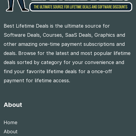
Best Lifetime Deals is the ultimate source for
Software Deals, Courses, SaaS Deals, Graphics and
other amazing one-time payment subscriptions and
deals. Browse for the latest and most popular lifetime
deals sorted by category for your convenience and
find your favorite lifetime deals for a once-off
payment for lifetime access.
About
Home
About