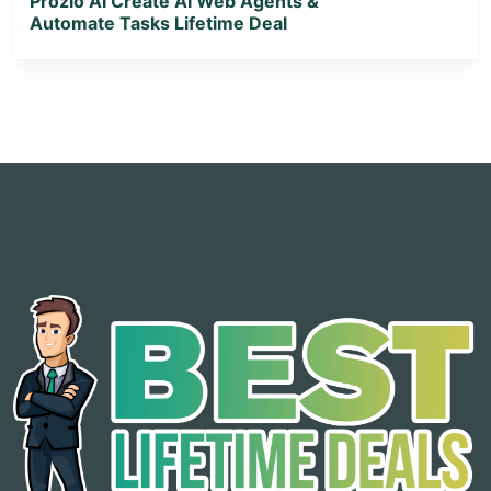
Prozio AI Create AI Web Agents &
Automate Tasks Lifetime Deal