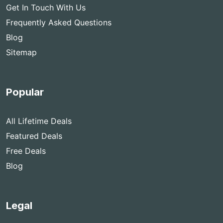
Get In Touch With Us
Frequently Asked Questions
Blog
Sitemap
Popular
All Lifetime Deals
Featured Deals
Free Deals
Blog
Legal