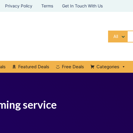
Privacy Policy
Terms
Get In Touch With Us
All
als
Featured Deals
Free Deals
Categories
ming service