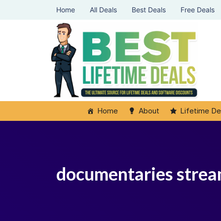
Home
All Deals
Best Deals
Free Deals
Home
About
Lifetime De
documentaries strea