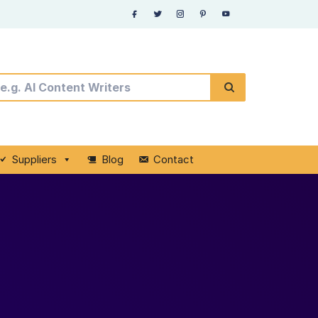
Suppliers
Blog
Contact