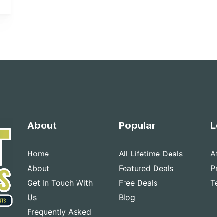
About
Popular
L
Home
All Lifetime Deals
A
About
Featured Deals
P
Get In Touch With
Free Deals
T
Us
Blog
Frequently Asked