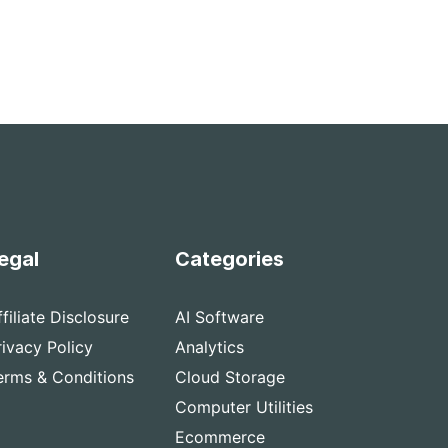
egal
Categories
ffiliate Disclosure
AI Software
rivacy Policy
Analytics
erms & Conditions
Cloud Storage
Computer Utilities
Ecommerce