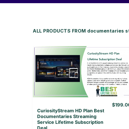
ALL PRODUCTS FROM documentaries st
View Details
View Lifetime Deal
$199.0
CuriosityStream HD Plan Best
Documentaries Streaming
Service Lifetime Subscription
Deal