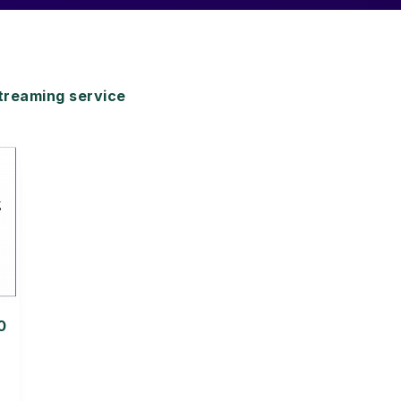
reaming service
0