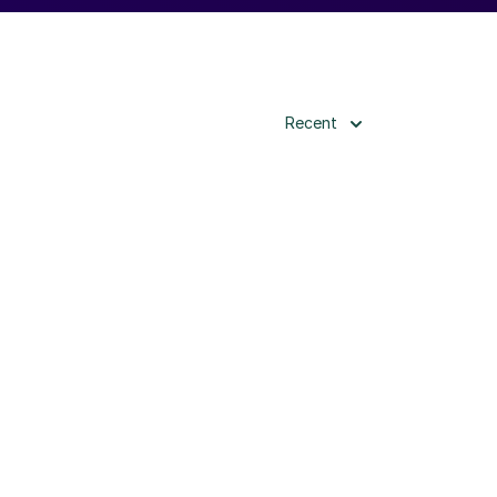
Recent