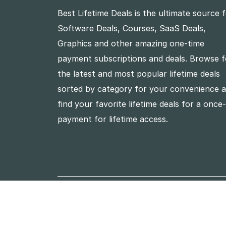
Best Lifetime Deals is the ultimate source 
Software Deals, Courses, SaaS Deals,
Graphics and other amazing one-time
payment subscriptions and deals. Browse f
the latest and most popular lifetime deals
sorted by category for your convenience 
find your favorite lifetime deals for a once
payment for lifetime access.