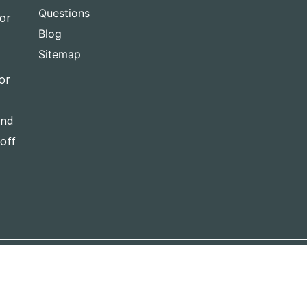
Questions
for
Blog
Sitemap
or
and
-off