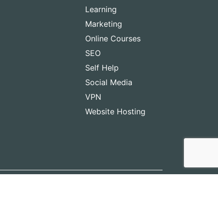
Learning
Marketing
Online Courses
SEO
Self Help
Social Media
VPN
Website Hosting