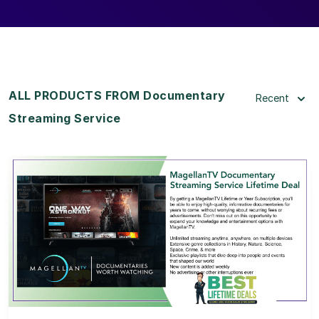
ALL PRODUCTS FROM Documentary
Recent
Streaming Service
View Details
View Lifetime Deal