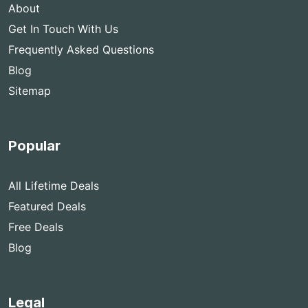
About
Get In Touch With Us
Frequently Asked Questions
Blog
Sitemap
Popular
All Lifetime Deals
Featured Deals
Free Deals
Blog
Legal