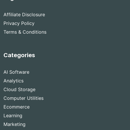
Affiliate Disclosure
Privacy Policy
Terms & Conditions
Categories
AI Software
Analytics
Cloud Storage
Computer Utilities
Ecommerce
Learning
Marketing