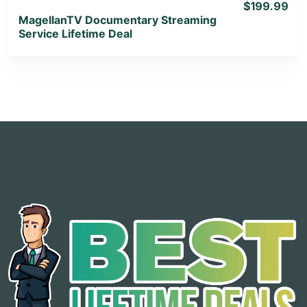
$199.99
MagellanTV Documentary Streaming
Service Lifetime Deal