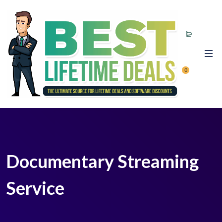
0
Documentary Streaming
Service