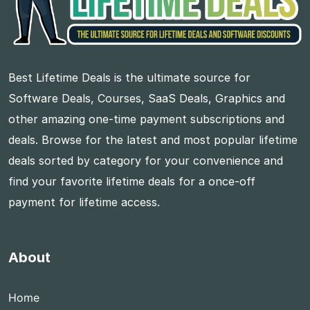
Best Lifetime Deals is the ultimate source for
Software Deals, Courses, SaaS Deals, Graphics and
other amazing one-time payment subscriptions and
deals. Browse for the latest and most popular lifetime
deals sorted by category for your convenience and
find your favorite lifetime deals for a once-off
payment for lifetime access.
About
Home