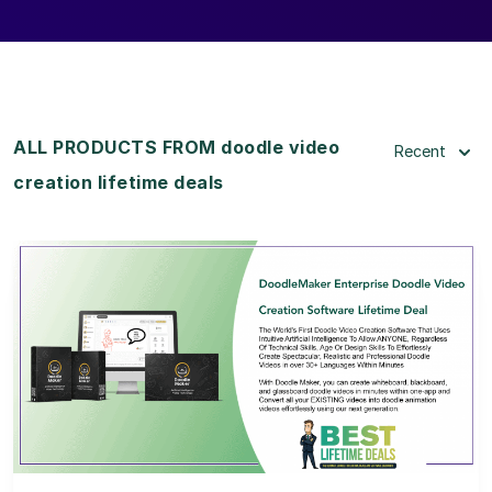
ALL PRODUCTS FROM doodle video
Recent
creation lifetime deals
View Details
View Lifetime Deal