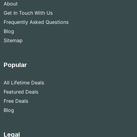
About
Get In Touch With Us
Frequently Asked Questions
Blog
Sitemap
Popular
All Lifetime Deals
Featured Deals
Free Deals
Blog
Legal