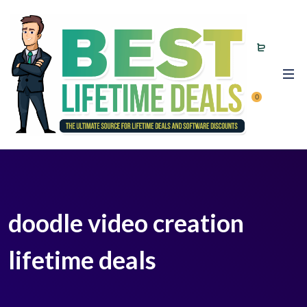
0
doodle video creation
lifetime deals