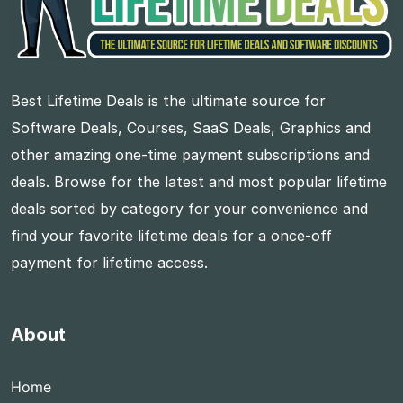
Best Lifetime Deals is the ultimate source for
Software Deals, Courses, SaaS Deals, Graphics and
other amazing one-time payment subscriptions and
deals. Browse for the latest and most popular lifetime
deals sorted by category for your convenience and
find your favorite lifetime deals for a once-off
payment for lifetime access.
About
Home