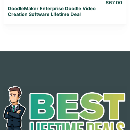
$67.00
DoodleMaker Enterprise Doodle Video
Creation Software Lifetime Deal