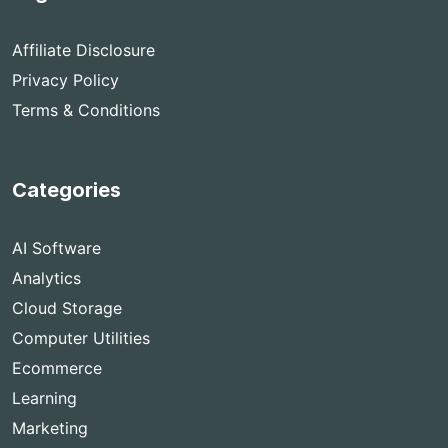
Affiliate Disclosure
Privacy Policy
Terms & Conditions
Categories
AI Software
Analytics
Cloud Storage
Computer Utilities
Ecommerce
Learning
Marketing