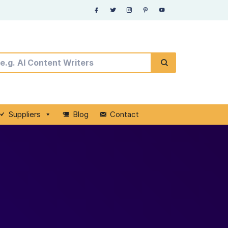
Suppliers
Blog
Contact