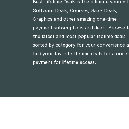
Best Lifetime Deals is the ultimate source 
Software Deals, Courses, SaaS Deals,
Graphics and other amazing one-time
payment subscriptions and deals. Browse f
the latest and most popular lifetime deals
sorted by category for your convenience 
find your favorite lifetime deals for a once
payment for lifetime access.