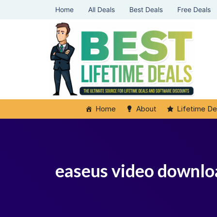
Home
All Deals
Best Deals
Free Deals
Home
About
Lifetime De
easeus video downlo