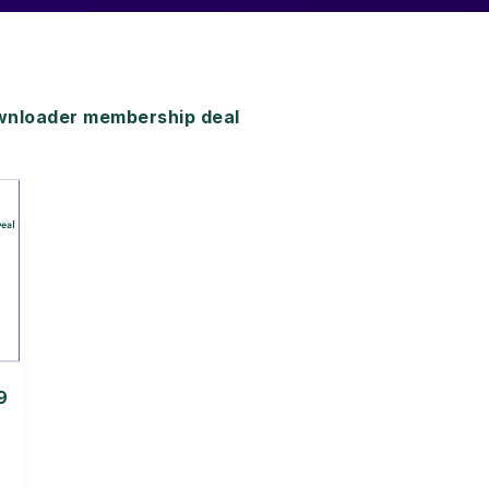
nloader membership deal
9