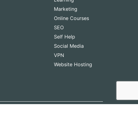
Marketing
Online Courses
SEO
Self Help
Social Media
VPN
Website Hosting