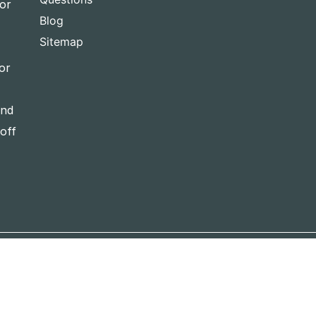
for
Blog
Sitemap
or
and
-off