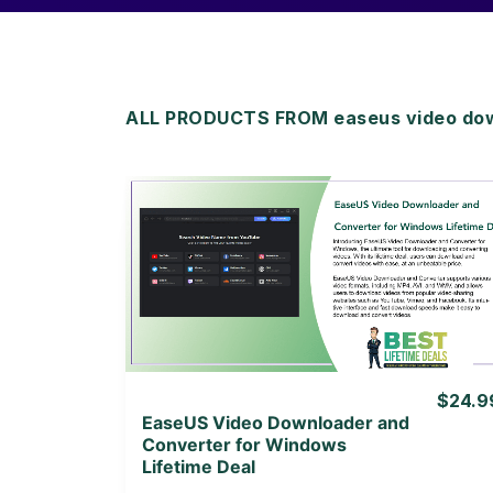
ALL PRODUCTS FROM easeus video dow
View Details
View Lifetime Deal
$24.9
EaseUS Video Downloader and
Converter for Windows
Lifetime Deal