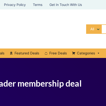
Privacy Policy
Terms
Get In Touch With Us
All
als
Featured Deals
Free Deals
Categories
ader membership deal