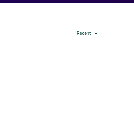
Recent