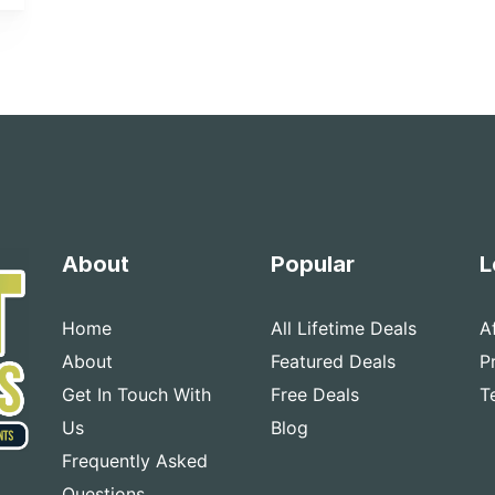
About
Popular
L
Home
All Lifetime Deals
A
About
Featured Deals
P
Get In Touch With
Free Deals
T
Us
Blog
Frequently Asked
Questions