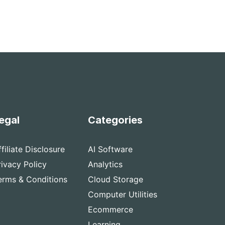
egal
Categories
ffiliate Disclosure
AI Software
rivacy Policy
Analytics
erms & Conditions
Cloud Storage
Computer Utilities
Ecommerce
Learning