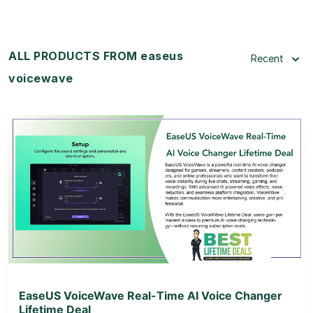
ALL PRODUCTS FROM easeus
Recent
voicewave
View Details
View Lifetime Deal
EaseUS VoiceWave Real-Time AI Voice Changer
Lifetime Deal