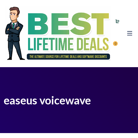
0
easeus voicewave