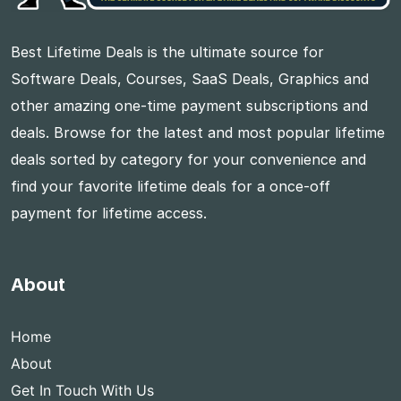
Best Lifetime Deals is the ultimate source for
Software Deals, Courses, SaaS Deals, Graphics and
other amazing one-time payment subscriptions and
deals. Browse for the latest and most popular lifetime
deals sorted by category for your convenience and
find your favorite lifetime deals for a once-off
payment for lifetime access.
About
Home
About
Get In Touch With Us