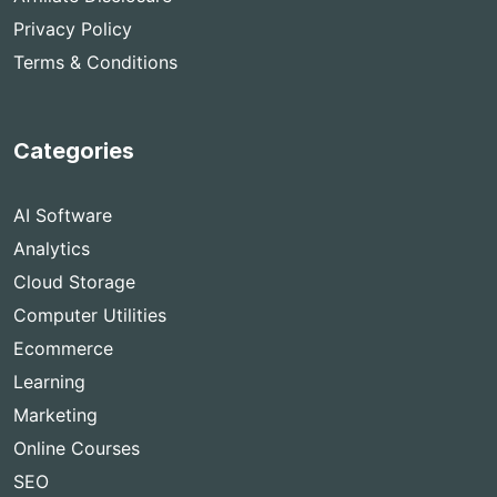
Privacy Policy
Terms & Conditions
Categories
AI Software
Analytics
Cloud Storage
Computer Utilities
Ecommerce
Learning
Marketing
Online Courses
SEO