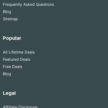
Frequently Asked Questions
Blog
Sitemap
Popular
All Lifetime Deals
Featured Deals
Free Deals
Blog
Legal
Affiliate Disclosure