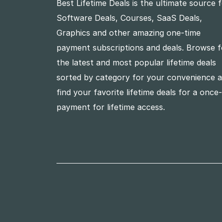
Best Lifetime Deals is the ultimate source 
Software Deals, Courses, SaaS Deals,
Graphics and other amazing one-time
payment subscriptions and deals. Browse f
the latest and most popular lifetime deals
sorted by category for your convenience 
find your favorite lifetime deals for a once
payment for lifetime access.