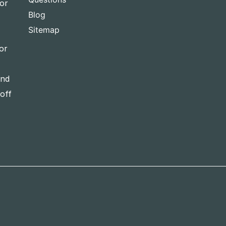
for
Blog
Sitemap
or
and
-off