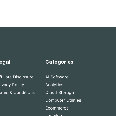
egal
Categories
ffiliate Disclosure
AI Software
rivacy Policy
Analytics
erms & Conditions
Cloud Storage
Computer Utilities
Ecommerce
Learning