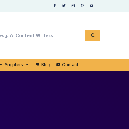
Suppliers
Blog
Contact