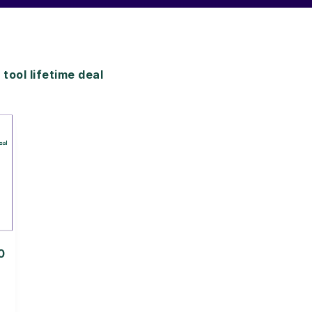
ol lifetime deal
0