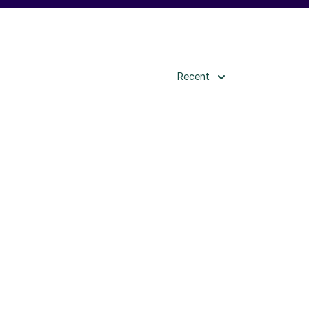
Recent