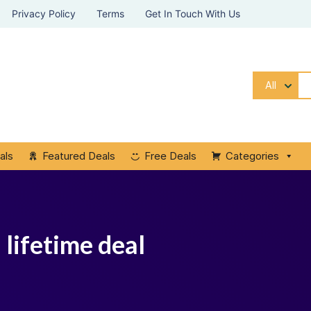
Privacy Policy
Terms
Get In Touch With Us
All
als
Featured Deals
Free Deals
Categories
 lifetime deal