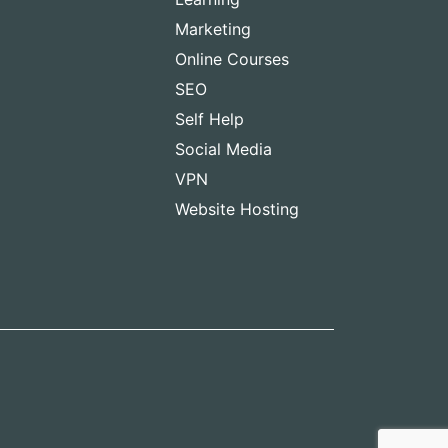
Marketing
Online Courses
SEO
Self Help
Social Media
VPN
Website Hosting