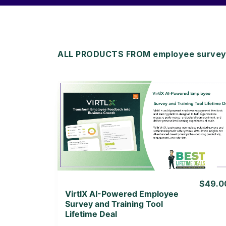
ALL PRODUCTS FROM employee survey to
View Details
View Lifetime Deal
$49.0
VirtlX AI-Powered Employee
Survey and Training Tool
Lifetime Deal