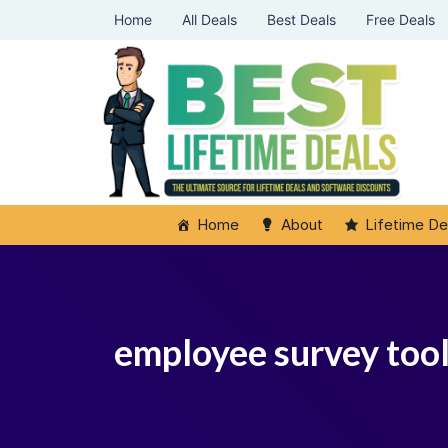
Home
All Deals
Best Deals
Free Deals
Home
About
Lifetime De
employee survey tool