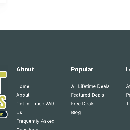
About
Popular
L
Home
All Lifetime Deals
A
About
Featured Deals
P
Get In Touch With
Free Deals
T
Us
Blog
Frequently Asked
Questions