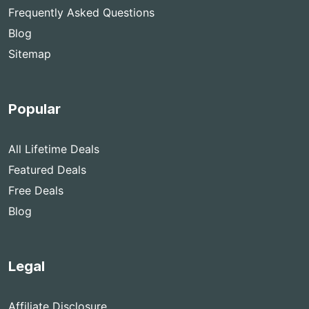
Frequently Asked Questions
Blog
Sitemap
Popular
All Lifetime Deals
Featured Deals
Free Deals
Blog
Legal
Affiliate Disclosure