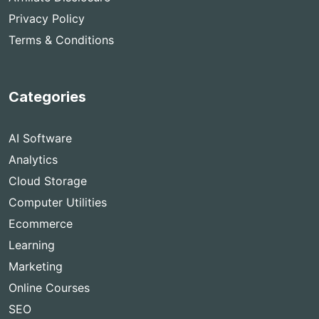
Privacy Policy
Terms & Conditions
Categories
AI Software
Analytics
Cloud Storage
Computer Utilities
Ecommerce
Learning
Marketing
Online Courses
SEO