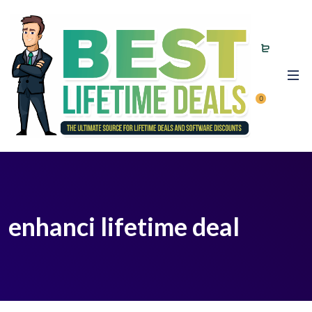
0
enhanci lifetime deal