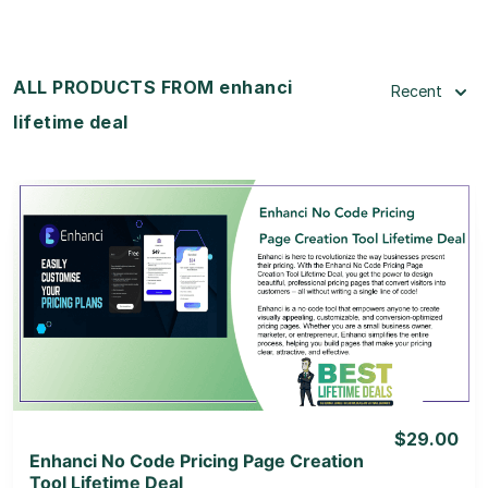
ALL PRODUCTS FROM enhanci
Recent
lifetime deal
View Details
View Lifetime Deal
$29.00
Enhanci No Code Pricing Page Creation
Tool Lifetime Deal