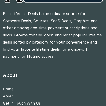
Best Lifetime Deals is the ultimate source for
Software Deals, Courses, SaaS Deals, Graphics and
other amazing one-time payment subscriptions and
deals. Browse for the latest and most popular lifetime
deals sorted by category for your convenience and
find your favorite lifetime deals for a once-off
payment for lifetime access.
About
Home
About
Get In Touch With Us