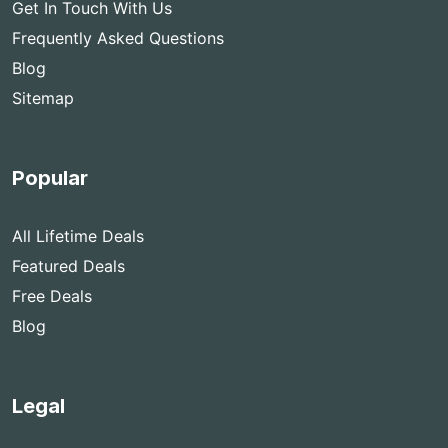
Get In Touch With Us
Frequently Asked Questions
Blog
Sitemap
Popular
All Lifetime Deals
Featured Deals
Free Deals
Blog
Legal