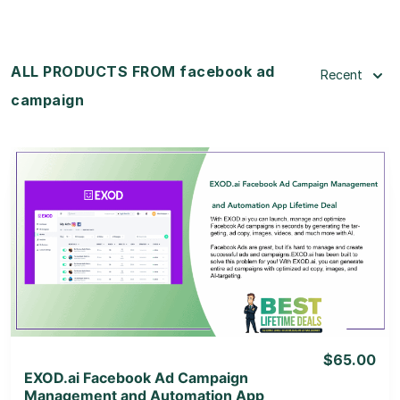
ALL PRODUCTS FROM facebook ad
Recent
campaign
View Details
View Lifetime Deal
$65.00
EXOD.ai Facebook Ad Campaign
Management and Automation App