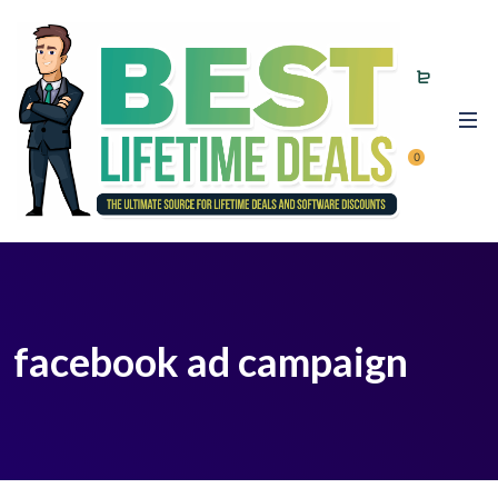
0
facebook ad campaign