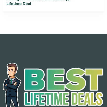
Lifetime Deal