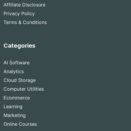
Affiliate Disclosure
Privacy Policy
Terms & Conditions
Categories
AI Software
Analytics
Cloud Storage
Computer Utilities
Ecommerce
Learning
Marketing
Online Courses