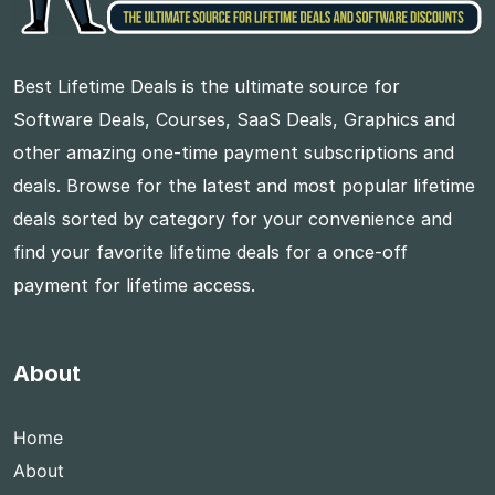
Best Lifetime Deals is the ultimate source for
Software Deals, Courses, SaaS Deals, Graphics and
other amazing one-time payment subscriptions and
deals. Browse for the latest and most popular lifetime
deals sorted by category for your convenience and
find your favorite lifetime deals for a once-off
payment for lifetime access.
About
Home
About