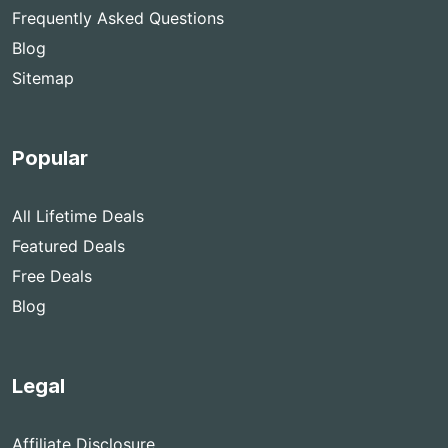
Frequently Asked Questions
Blog
Sitemap
Popular
All Lifetime Deals
Featured Deals
Free Deals
Blog
Legal
Affiliate Disclosure