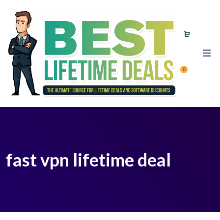
0
fast vpn lifetime deal