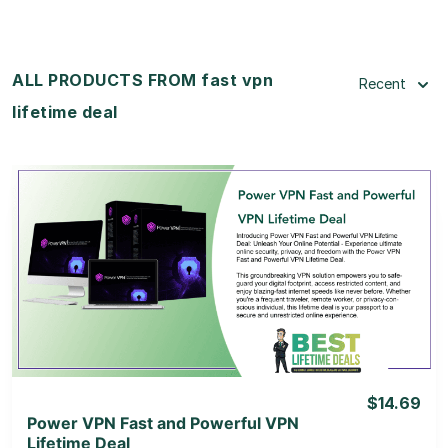
ALL PRODUCTS FROM fast vpn
Recent
lifetime deal
View Details
View Lifetime Deal
$14.69
Power VPN Fast and Powerful VPN
Lifetime Deal