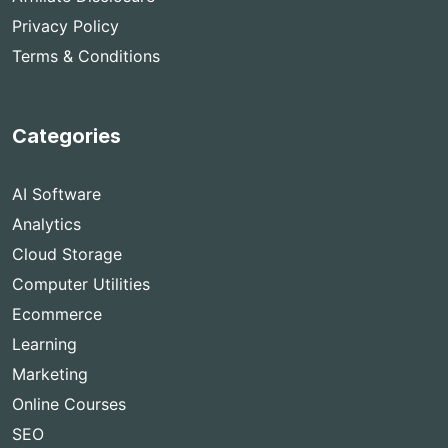
Privacy Policy
Terms & Conditions
Categories
AI Software
Analytics
Cloud Storage
Computer Utilities
Ecommerce
Learning
Marketing
Online Courses
SEO