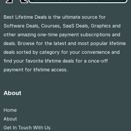
Best Lifetime Deals is the ultimate source for
Software Deals, Courses, SaaS Deals, Graphics and
other amazing one-time payment subscriptions and
deals. Browse for the latest and most popular lifetime
deals sorted by category for your convenience and
find your favorite lifetime deals for a once-off
payment for lifetime access.
About
Home
About
Get In Touch With Us