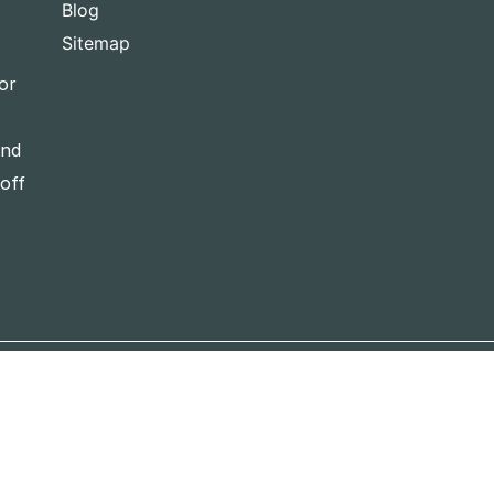
Blog
Sitemap
or
and
-off