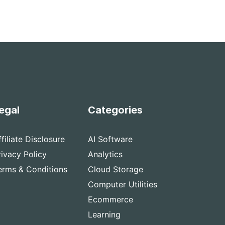
egal
Categories
ffiliate Disclosure
AI Software
rivacy Policy
Analytics
erms & Conditions
Cloud Storage
Computer Utilities
Ecommerce
Learning