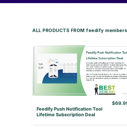
ALL PRODUCTS FROM feedify membersh
View Details
View Lifetime Deal
$69.9
Feedify Push Notification Tool
Lifetime Subscription Deal