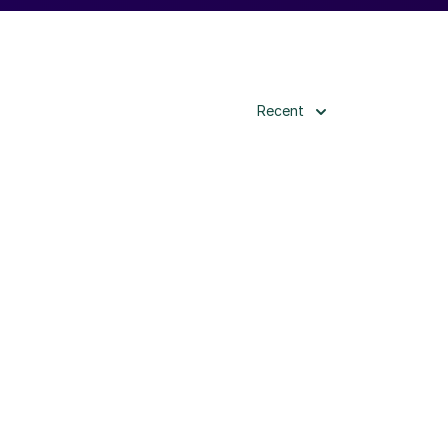
Recent