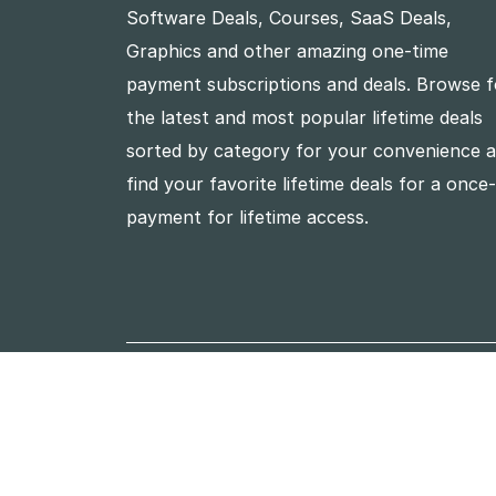
Software Deals, Courses, SaaS Deals,
Graphics and other amazing one-time
payment subscriptions and deals. Browse f
the latest and most popular lifetime deals
sorted by category for your convenience 
find your favorite lifetime deals for a once
payment for lifetime access.