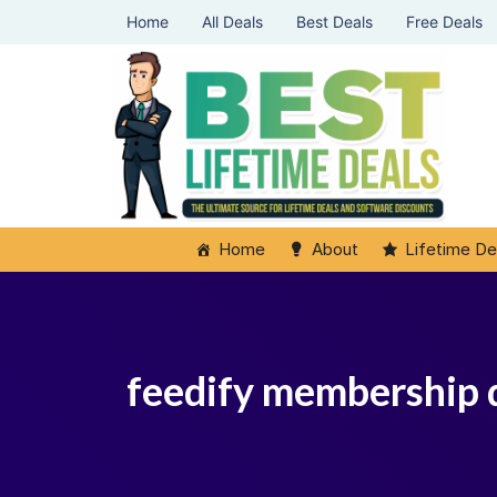
Home
All Deals
Best Deals
Free Deals
Home
About
Lifetime De
feedify membership 