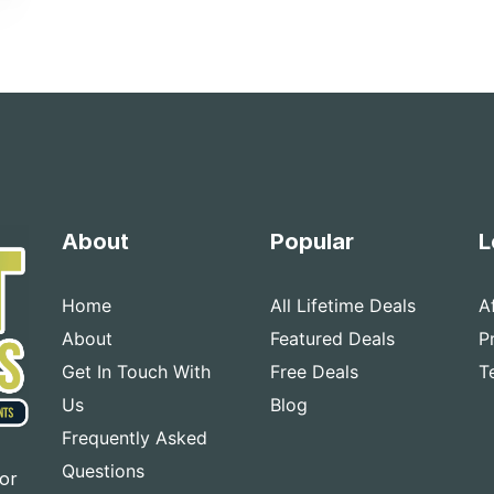
About
Popular
L
Home
All Lifetime Deals
A
About
Featured Deals
P
Get In Touch With
Free Deals
T
Us
Blog
Frequently Asked
Questions
for