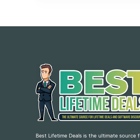
Best Lifetime Deals is the ultimate source 