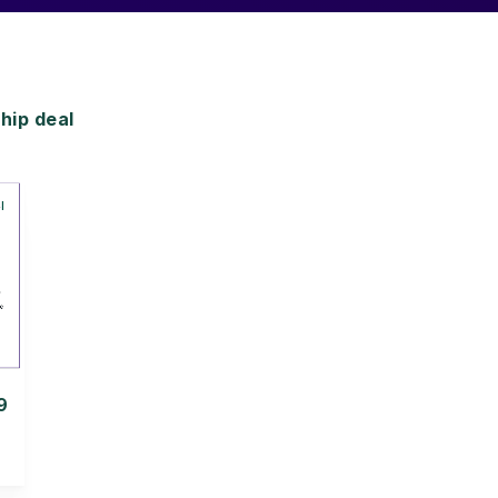
ip deal
9