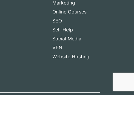
Marketing
Online Courses
SEO
Self Help
Social Media
VPN
Website Hosting