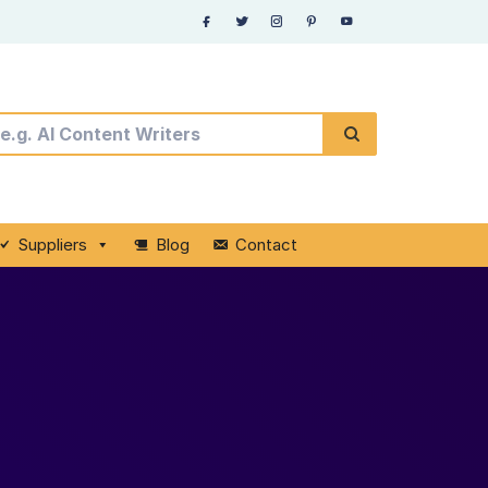
Suppliers
Blog
Contact