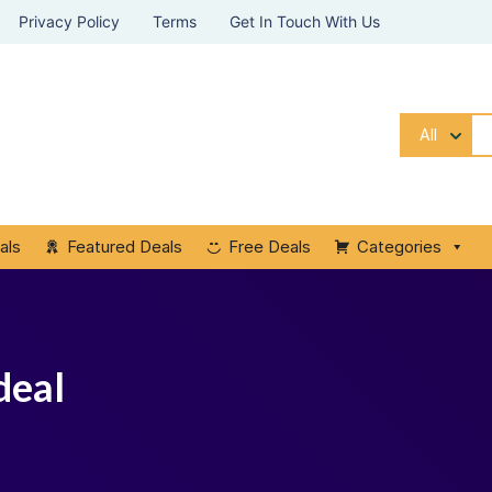
Privacy Policy
Terms
Get In Touch With Us
All
als
Featured Deals
Free Deals
Categories
deal