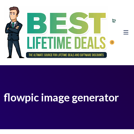
0
flowpic image generator