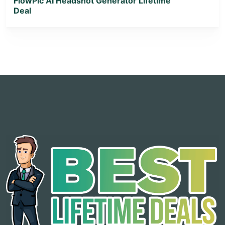
FlowPic AI Headshot Generator Lifetime
Deal