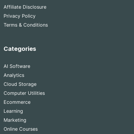
Affiliate Disclosure
Privacy Policy
Terms & Conditions
Categories
AI Software
Analytics
Cloud Storage
Computer Utilities
Ecommerce
Learning
Marketing
Online Courses