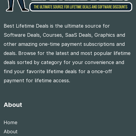
Best Lifetime Deals is the ultimate source for
Software Deals, Courses, SaaS Deals, Graphics and
other amazing one-time payment subscriptions and
deals. Browse for the latest and most popular lifetime
deals sorted by category for your convenience and
find your favorite lifetime deals for a once-off
payment for lifetime access.
About
Home
About