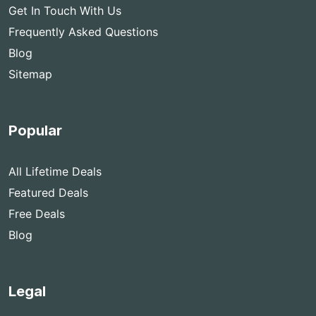
Get In Touch With Us
Frequently Asked Questions
Blog
Sitemap
Popular
All Lifetime Deals
Featured Deals
Free Deals
Blog
Legal