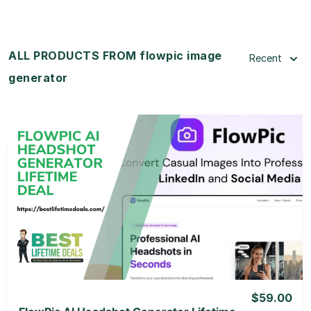
ALL PRODUCTS FROM flowpic image
Recent
generator
View Details
View Lifetime Deal
$59.00