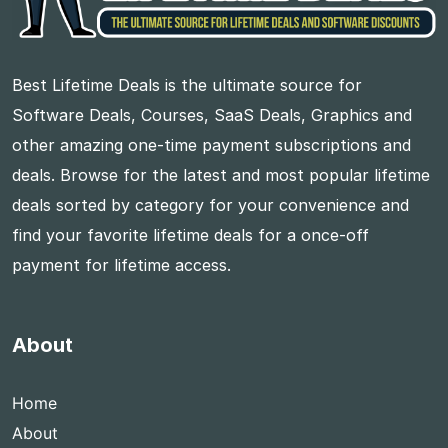
Best Lifetime Deals is the ultimate source for
Software Deals, Courses, SaaS Deals, Graphics and
other amazing one-time payment subscriptions and
deals. Browse for the latest and most popular lifetime
deals sorted by category for your convenience and
find your favorite lifetime deals for a once-off
payment for lifetime access.
About
Home
About