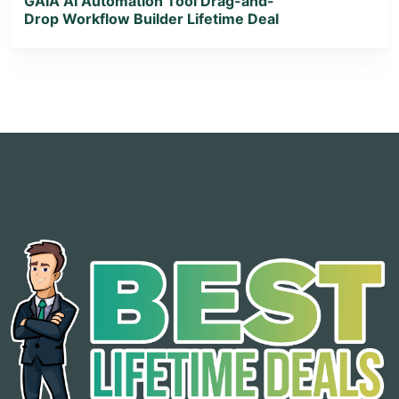
GAIA AI Automation Tool Drag-and-
Drop Workflow Builder Lifetime Deal