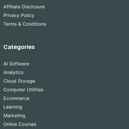
Affiliate Disclosure
Privacy Policy
Terms & Conditions
Categories
AI Software
Analytics
Cloud Storage
Computer Utilities
Ecommerce
Learning
Marketing
Online Courses