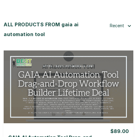
ALL PRODUCTS FROM gaia ai
Recent
automation tool
View Details
View Lifetime Deal
$89.00