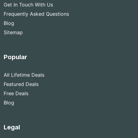
Get In Touch With Us
Frequently Asked Questions
Blog
Sitemap
Popular
All Lifetime Deals
Featured Deals
Free Deals
Blog
Legal