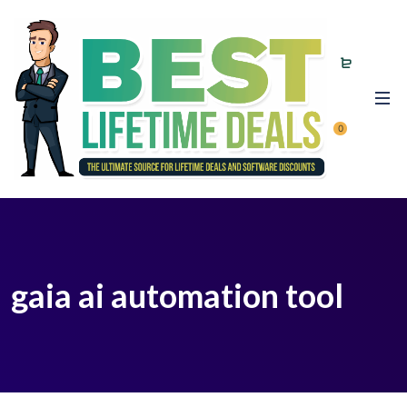
0
gaia ai automation tool