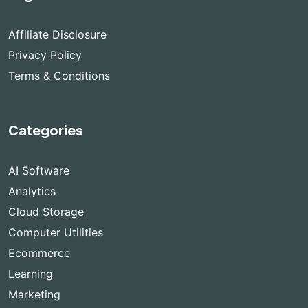
Affiliate Disclosure
Privacy Policy
Terms & Conditions
Categories
AI Software
Analytics
Cloud Storage
Computer Utilities
Ecommerce
Learning
Marketing