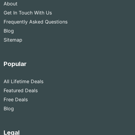
About
Get In Touch With Us
Frequently Asked Questions
Blog
Sitemap
Popular
All Lifetime Deals
Featured Deals
Free Deals
Blog
Legal