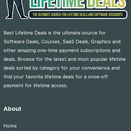
Best Lifetime Deals is the ultimate source for
Software Deals, Courses, SaaS Deals, Graphics and
other amazing one-time payment subscriptions and
deals. Browse for the latest and most popular lifetime
deals sorted by category for your convenience and
find your favorite lifetime deals for a once-off
payment for lifetime access.
About
Home