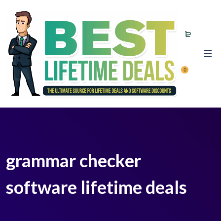
0
grammar checker
software lifetime deals