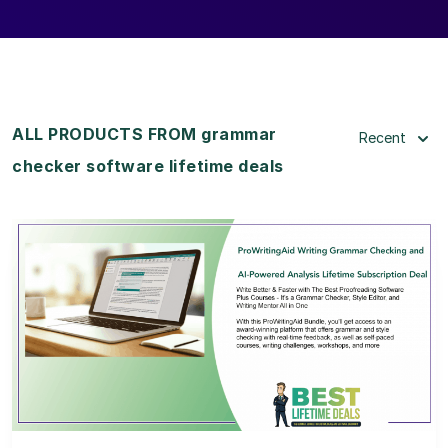
ALL PRODUCTS FROM grammar
Recent
checker software lifetime deals
View Details
View Lifetime Deal