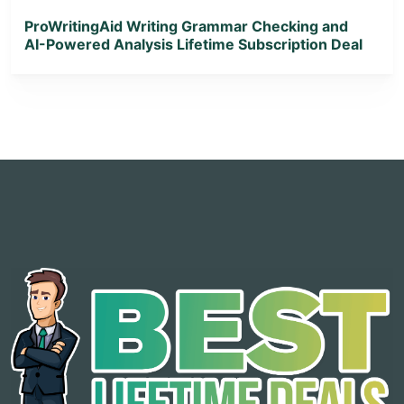
ProWritingAid Writing Grammar Checking and
AI-Powered Analysis Lifetime Subscription Deal