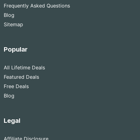
Frequently Asked Questions
Blog
Sitemap
Popular
All Lifetime Deals
Featured Deals
Free Deals
Blog
Legal
Affiliate Disclosure