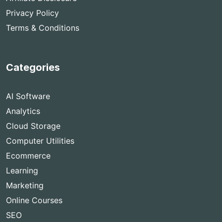
Privacy Policy
Terms & Conditions
Categories
AI Software
Analytics
Cloud Storage
Computer Utilities
Ecommerce
Learning
Marketing
Online Courses
SEO