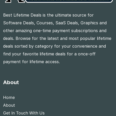
Best Lifetime Deals is the ultimate source for
Software Deals, Courses, SaaS Deals, Graphics and
other amazing one-time payment subscriptions and
deals. Browse for the latest and most popular lifetime
deals sorted by category for your convenience and
find your favorite lifetime deals for a once-off
payment for lifetime access.
About
Home
About
Get In Touch With Us