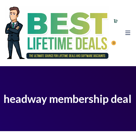
0
headway membership deal