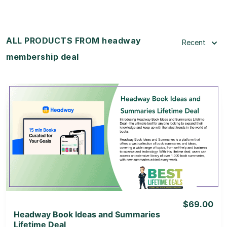
ALL PRODUCTS FROM headway
Recent
membership deal
View Details
View Lifetime Deal
$69.00
Headway Book Ideas and Summaries
Lifetime Deal