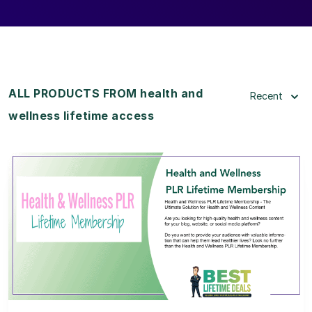
ALL PRODUCTS FROM health and
Recent
wellness lifetime access
View Details
View Lifetime Deal