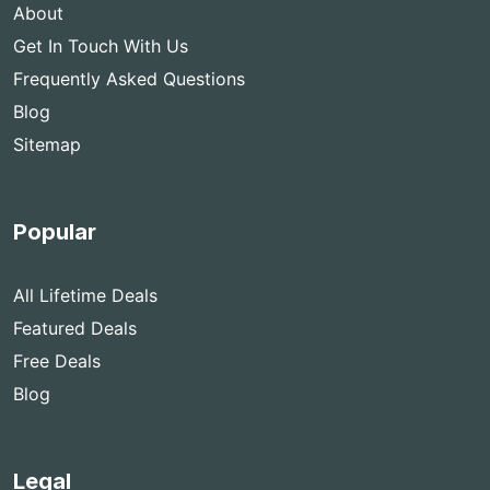
About
Get In Touch With Us
Frequently Asked Questions
Blog
Sitemap
Popular
All Lifetime Deals
Featured Deals
Free Deals
Blog
Legal