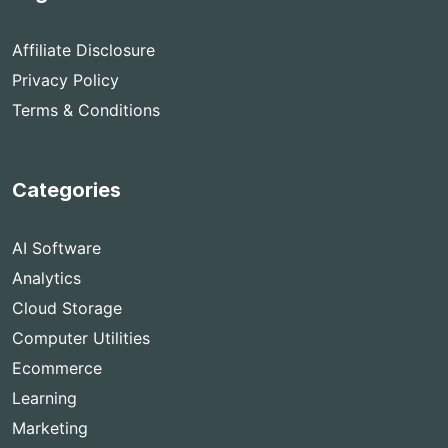
Affiliate Disclosure
Privacy Policy
Terms & Conditions
Categories
AI Software
Analytics
Cloud Storage
Computer Utilities
Ecommerce
Learning
Marketing