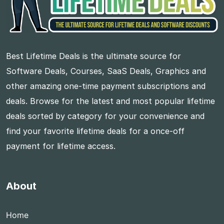
Best Lifetime Deals is the ultimate source for
Software Deals, Courses, SaaS Deals, Graphics and
other amazing one-time payment subscriptions and
deals. Browse for the latest and most popular lifetime
deals sorted by category for your convenience and
find your favorite lifetime deals for a once-off
payment for lifetime access.
About
Home