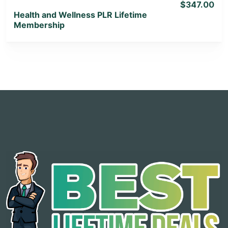
$347.00
Health and Wellness PLR Lifetime
Membership