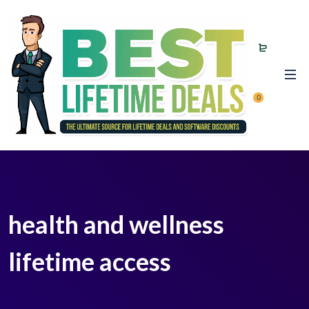
0
health and wellness
lifetime access