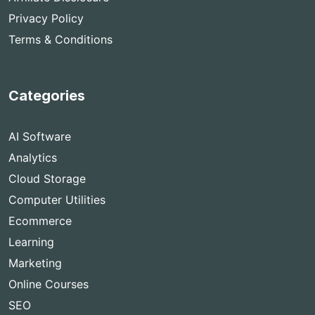
Privacy Policy
Terms & Conditions
Categories
AI Software
Analytics
Cloud Storage
Computer Utilities
Ecommerce
Learning
Marketing
Online Courses
SEO