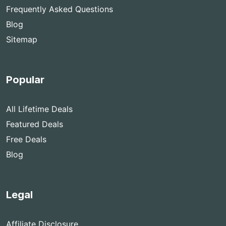
Frequently Asked Questions
Blog
Sitemap
Popular
All Lifetime Deals
Featured Deals
Free Deals
Blog
Legal
Affiliate Disclosure