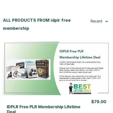
ALL PRODUCTS FROM idplr free
Recent
membership
View Details
View Lifetime Deal
$79.00
IDPLR Free PLR Membership Lifetime
Deal