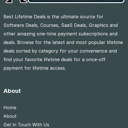
Best Lifetime Deals is the ultimate source for
Software Deals, Courses, SaaS Deals, Graphics and
other amazing one-time payment subscriptions and
deals. Browse for the latest and most popular lifetime
deals sorted by category for your convenience and
find your favorite lifetime deals for a once-off
payment for lifetime access.
About
Home
About
Get In Touch With Us