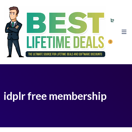
0
idplr free membership