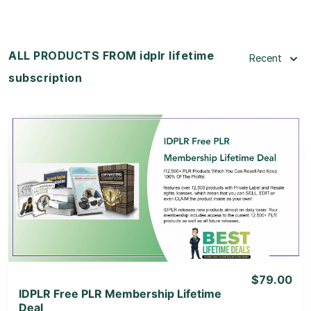
ALL PRODUCTS FROM idplr lifetime
Recent
subscription
View Details
View Lifetime Deal
$79.00
IDPLR Free PLR Membership Lifetime
Deal