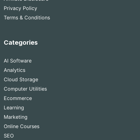
Privacy Policy
Terms & Conditions
Categories
AI Software
Analytics
Cloud Storage
Computer Utilities
Ecommerce
Learning
Marketing
Online Courses
SEO