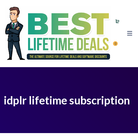
0
idplr lifetime subscription