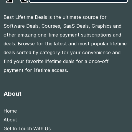
Best Lifetime Deals is the ultimate source for
Software Deals, Courses, SaaS Deals, Graphics and
other amazing one-time payment subscriptions and
deals. Browse for the latest and most popular lifetime
deals sorted by category for your convenience and
find your favorite lifetime deals for a once-off
payment for lifetime access.
About
Home
About
Get In Touch With Us