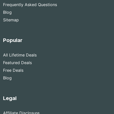
Frequently Asked Questions
Blog
Sitemap
Popular
All Lifetime Deals
Featured Deals
Free Deals
Blog
Legal
Affiliate Disclosure