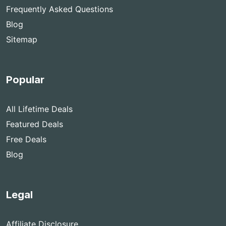
Frequently Asked Questions
Blog
Sitemap
Popular
All Lifetime Deals
Featured Deals
Free Deals
Blog
Legal
Affiliate Disclosure