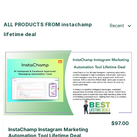
ALL PRODUCTS FROM instachamp
Recent
lifetime deal
View Details
View Lifetime Deal
$97.00
InstaChamp Instagram Marketing
Automation Tool Lifetime Deal