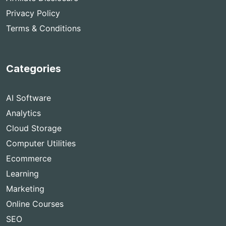
Privacy Policy
Terms & Conditions
Categories
AI Software
Analytics
Cloud Storage
Computer Utilities
Ecommerce
Learning
Marketing
Online Courses
SEO