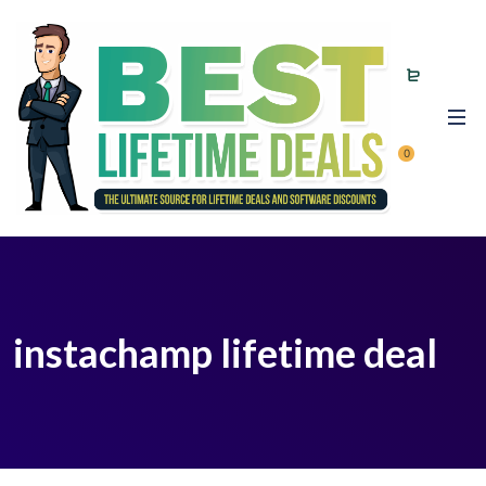
0
instachamp lifetime deal