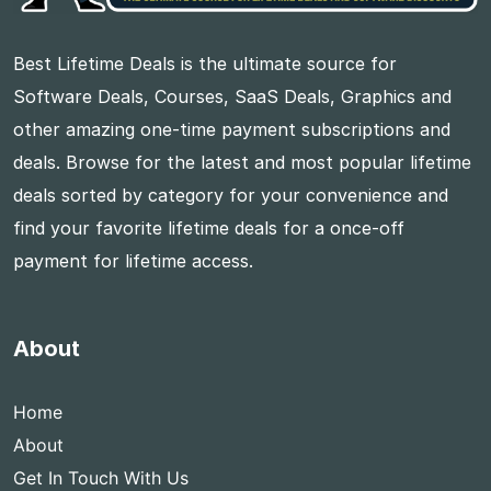
Best Lifetime Deals is the ultimate source for
Software Deals, Courses, SaaS Deals, Graphics and
other amazing one-time payment subscriptions and
deals. Browse for the latest and most popular lifetime
deals sorted by category for your convenience and
find your favorite lifetime deals for a once-off
payment for lifetime access.
About
Home
About
Get In Touch With Us