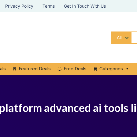
Privacy Policy
Terms
Get In Touch With Us
All
als
Featured Deals
Free Deals
Categories
 platform advanced ai tools l