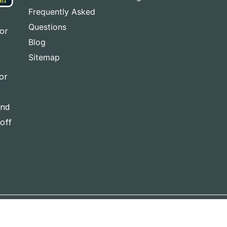
Frequently Asked
Questions
for
Blog
Sitemap
or
and
-off