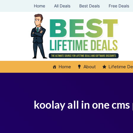
Home
All Deals
Best Deals
Free Deals
Home
About
Lifetime De
koolay all in one cms