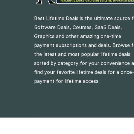
Best Lifetime Deals is the ultimate source 
Software Deals, Courses, SaaS Deals,
Graphics and other amazing one-time
payment subscriptions and deals. Browse f
the latest and most popular lifetime deals
sorted by category for your convenience 
find your favorite lifetime deals for a once
payment for lifetime access.