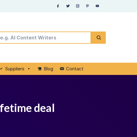
Suppliers
Blog
Contact
ifetime deal