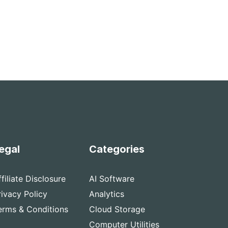
egal
Categories
ffiliate Disclosure
AI Software
rivacy Policy
Analytics
erms & Conditions
Cloud Storage
Computer Utilities