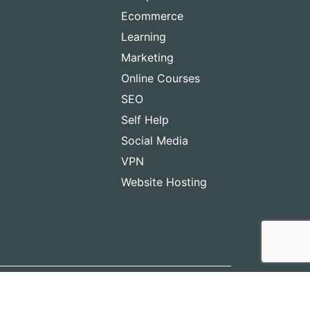
Ecommerce
Learning
Marketing
Online Courses
SEO
Self Help
Social Media
VPN
Website Hosting