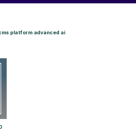
cms platform advanced ai
0