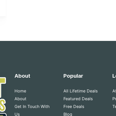
About
Popular
L
Home
All Lifetime Deals
A
About
Featured Deals
P
Get In Touch With
Free Deals
T
Us
Blog