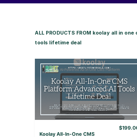
ALL PRODUCTS FROM koolay all in one 
tools lifetime deal
View Details
View Lifetime Deal
$199.0
Koolay All-In-One CMS