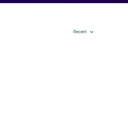
Recent