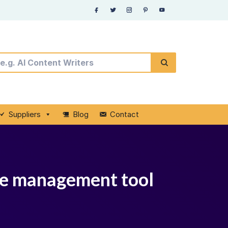
Suppliers
Blog
Contact
nce management tool