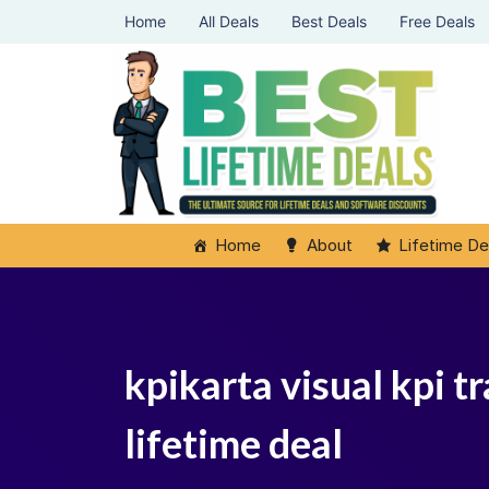
Home
All Deals
Best Deals
Free Deals
Home
About
Lifetime De
kpikarta visual kpi 
lifetime deal