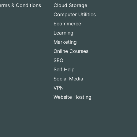
erms & Conditions
Cloud Storage
Computer Utilities
Ecommerce
Learning
Marketing
Online Courses
SEO
Self Help
Social Media
VPN
Website Hosting