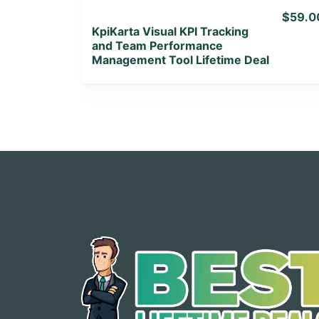
$59.0
KpiKarta Visual KPI Tracking
and Team Performance
Management Tool Lifetime Deal