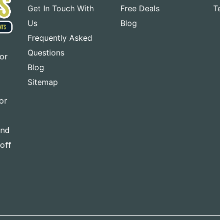
Get In Touch With
Free Deals
T
Us
Blog
Frequently Asked
Questions
for
Blog
Sitemap
or
and
-off