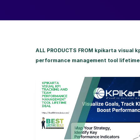
ALL PRODUCTS FROM kpikarta visual kp
performance management tool lifetime
View Details
View Lifetime Deal