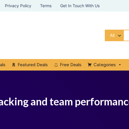
Privacy Policy
Terms
Get In Touch With Us
All
als
Featured Deals
Free Deals
Categories
tracking and team performa