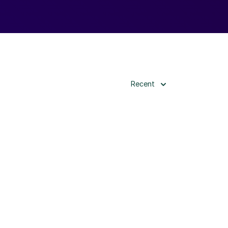
Recent