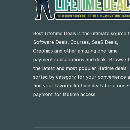
Best Lifetime Deals is the ultimate source 
Software Deals, Courses, SaaS Deals,
Graphics and other amazing one-time
payment subscriptions and deals. Browse f
the latest and most popular lifetime deals
sorted by category for your convenience 
find your favorite lifetime deals for a once
payment for lifetime access.