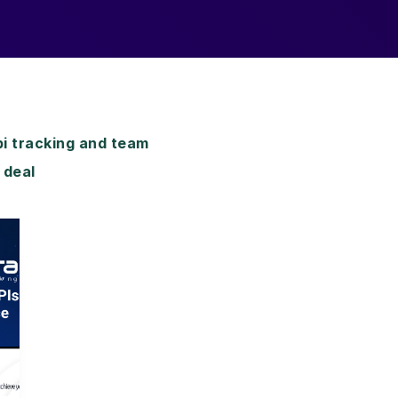
i tracking and team
 deal