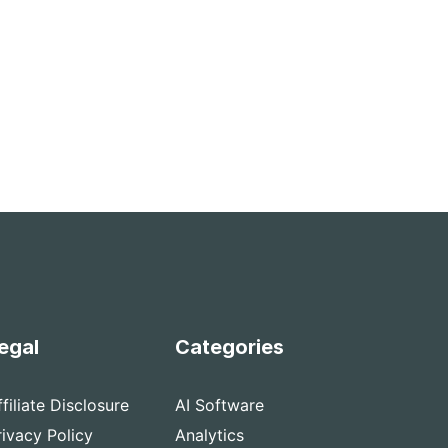
egal
Categories
ffiliate Disclosure
AI Software
rivacy Policy
Analytics