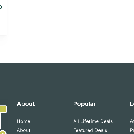
0
About
Popular
L
Home
All Lifetime Deals
A
About
Featured Deals
P