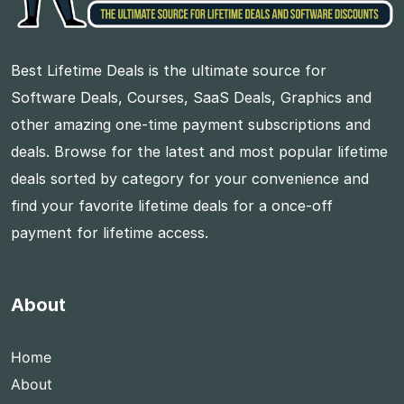
Best Lifetime Deals is the ultimate source for
Software Deals, Courses, SaaS Deals, Graphics and
other amazing one-time payment subscriptions and
deals. Browse for the latest and most popular lifetime
deals sorted by category for your convenience and
find your favorite lifetime deals for a once-off
payment for lifetime access.
About
Home
About