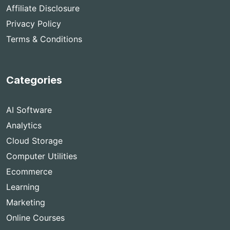
Affiliate Disclosure
Privacy Policy
Terms & Conditions
Categories
AI Software
Analytics
Cloud Storage
Computer Utilities
Ecommerce
Learning
Marketing
Online Courses