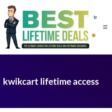
0
kwikcart lifetime access