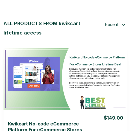
ALL PRODUCTS FROM kwikcart
Recent
lifetime access
View Details
View Lifetime Deal
$149.00
Kwikcart No-code eCommerce
Platform For eCommerce Stores