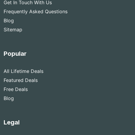
Get In Touch With Us
Frequently Asked Questions
Blog
Sitemap
Popular
All Lifetime Deals
Featured Deals
Free Deals
Blog
Legal