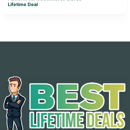
Lifetime Deal