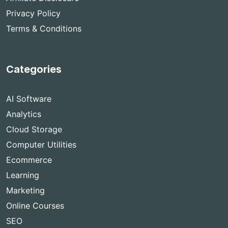
Privacy Policy
Terms & Conditions
Categories
AI Software
Analytics
Cloud Storage
Computer Utilities
Ecommerce
Learning
Marketing
Online Courses
SEO