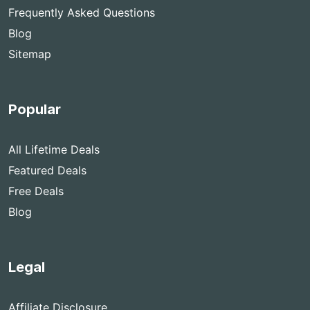
Frequently Asked Questions
Blog
Sitemap
Popular
All Lifetime Deals
Featured Deals
Free Deals
Blog
Legal
Affiliate Disclosure