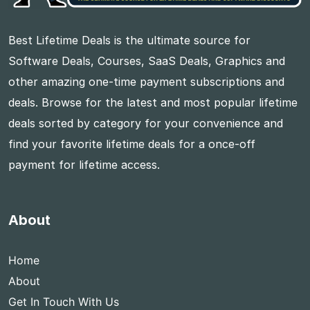
Best Lifetime Deals is the ultimate source for
Software Deals, Courses, SaaS Deals, Graphics and
other amazing one-time payment subscriptions and
deals. Browse for the latest and most popular lifetime
deals sorted by category for your convenience and
find your favorite lifetime deals for a once-off
payment for lifetime access.
About
Home
About
Get In Touch With Us