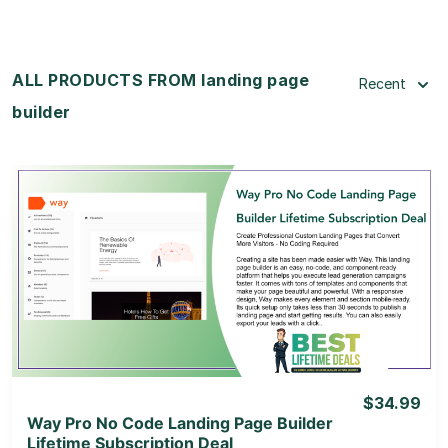
ALL PRODUCTS FROM landing page
Recent
builder
View Details
View Lifetime Deal
$34.99
Way Pro No Code Landing Page Builder
Lifetime Subscription Deal