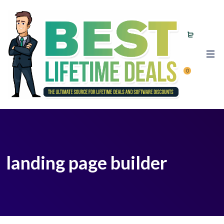
0
landing page builder