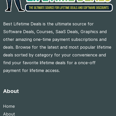
Best Lifetime Deals is the ultimate source for
Software Deals, Courses, SaaS Deals, Graphics and
other amazing one-time payment subscriptions and
deals. Browse for the latest and most popular lifetime
deals sorted by category for your convenience and
find your favorite lifetime deals for a once-off
payment for lifetime access.
About
Home
About