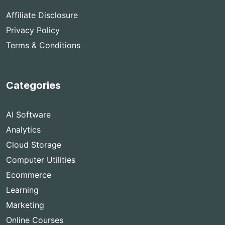
Affiliate Disclosure
Privacy Policy
Terms & Conditions
Categories
AI Software
Analytics
Cloud Storage
Computer Utilities
Ecommerce
Learning
Marketing
Online Courses