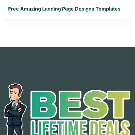
Free Amazing Landing Page Designs Templates