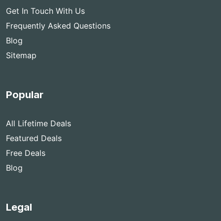
Get In Touch With Us
Frequently Asked Questions
Blog
Sitemap
Popular
All Lifetime Deals
Featured Deals
Free Deals
Blog
Legal