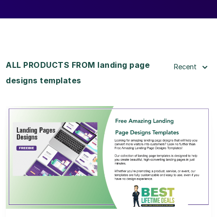
ALL PRODUCTS FROM landing page
Recent
designs templates
View Details
View Lifetime Deal