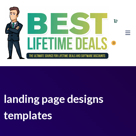
0
landing page designs
templates