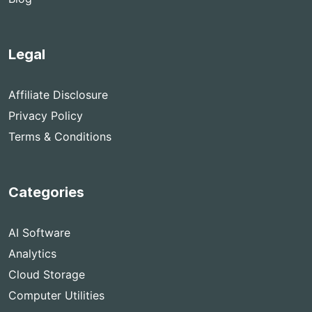
Legal
Affiliate Disclosure
Privacy Policy
Terms & Conditions
Categories
AI Software
Analytics
Cloud Storage
Computer Utilities