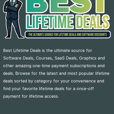
Best Lifetime Deals is the ultimate source for
Software Deals, Courses, SaaS Deals, Graphics and
other amazing one-time payment subscriptions and
deals. Browse for the latest and most popular lifetime
deals sorted by category for your convenience and
find your favorite lifetime deals for a once-off
payment for lifetime access.