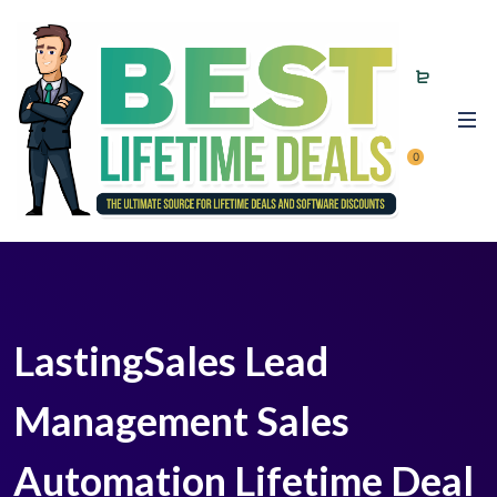
0
LastingSales Lead
Management Sales
Automation Lifetime Deal