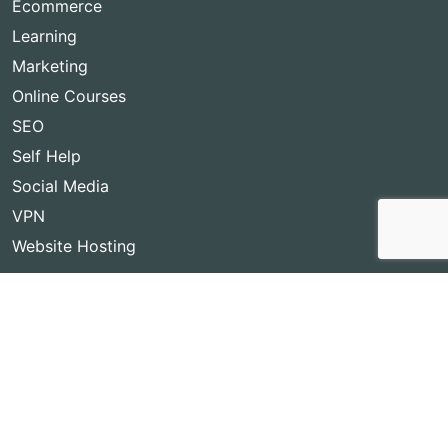
Ecommerce
Learning
Marketing
Online Courses
SEO
Self Help
Social Media
VPN
Website Hosting