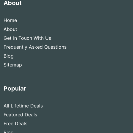
About
Home
About
Get In Touch With Us
Frequently Asked Questions
Blog
Sitemap
Popular
All Lifetime Deals
Featured Deals
Free Deals
Blog