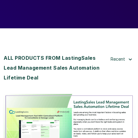
ALL PRODUCTS FROM LastingSales
Recent
Lead Management Sales Automation
Lifetime Deal
View Details
View Lifetime Deal