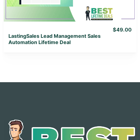
$49.00
LastingSales Lead Management Sales
Automation Lifetime Deal