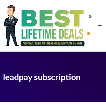
0
leadpay subscription