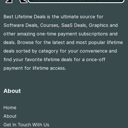
Best Lifetime Deals is the ultimate source for
Software Deals, Courses, SaaS Deals, Graphics and
other amazing one-time payment subscriptions and
deals. Browse for the latest and most popular lifetime
deals sorted by category for your convenience and
find your favorite lifetime deals for a once-off
payment for lifetime access.
About
Home
About
Get In Touch With Us