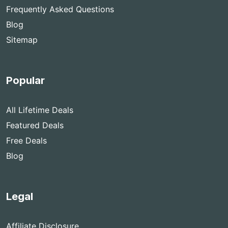
Frequently Asked Questions
Blog
Sitemap
Popular
All Lifetime Deals
Featured Deals
Free Deals
Blog
Legal
Affiliate Disclosure