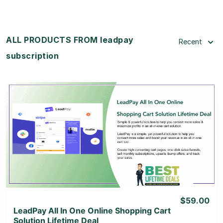
ALL PRODUCTS FROM leadpay
Recent
subscription
View Details
View Lifetime Deal
$59.00
LeadPay All In One Online Shopping Cart
Solution Lifetime Deal