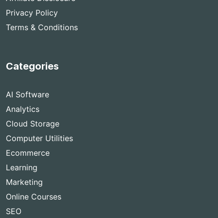
Privacy Policy
Terms & Conditions
Categories
AI Software
Analytics
Cloud Storage
Computer Utilities
Ecommerce
Learning
Marketing
Online Courses
SEO