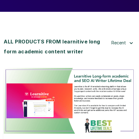
ALL PRODUCTS FROM learnitive long
Recent
form academic content writer
View Details
View Lifetime Deal