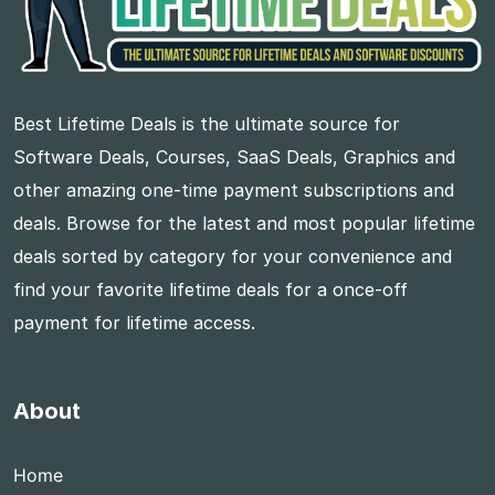
Best Lifetime Deals is the ultimate source for
Software Deals, Courses, SaaS Deals, Graphics and
other amazing one-time payment subscriptions and
deals. Browse for the latest and most popular lifetime
deals sorted by category for your convenience and
find your favorite lifetime deals for a once-off
payment for lifetime access.
About
Home