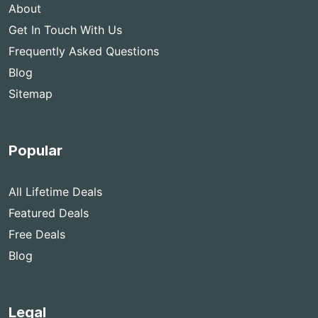
About
Get In Touch With Us
Frequently Asked Questions
Blog
Sitemap
Popular
All Lifetime Deals
Featured Deals
Free Deals
Blog
Legal