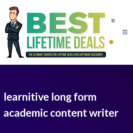
0
learnitive long form
academic content writer