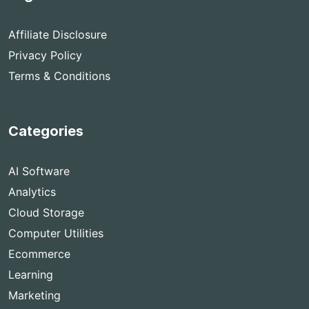
Affiliate Disclosure
Privacy Policy
Terms & Conditions
Categories
AI Software
Analytics
Cloud Storage
Computer Utilities
Ecommerce
Learning
Marketing