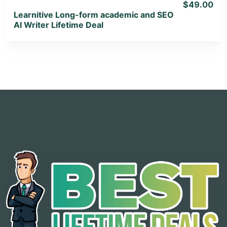
$49.00
Learnitive Long-form academic and SEO
AI Writer Lifetime Deal