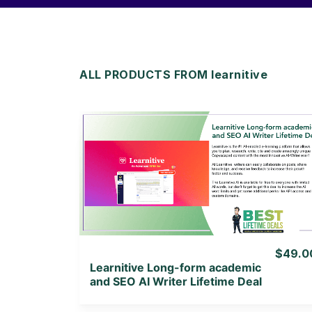
ALL PRODUCTS FROM learnitive
View Details
View Lifetime Deal
$49.0
Learnitive Long-form academic
and SEO AI Writer Lifetime Deal