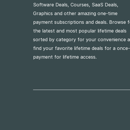
Software Deals, Courses, SaaS Deals,
Graphics and other amazing one-time
payment subscriptions and deals. Browse f
the latest and most popular lifetime deals
sorted by category for your convenience 
find your favorite lifetime deals for a once
payment for lifetime access.