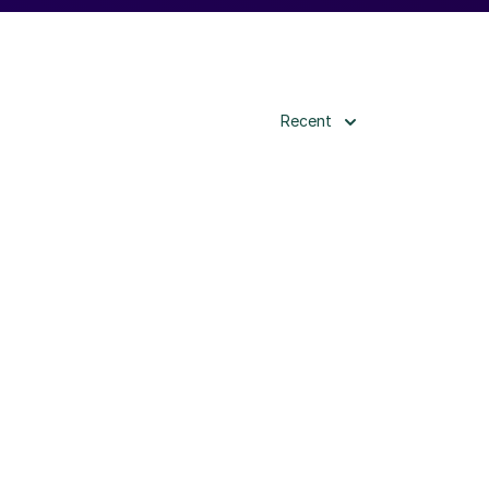
Recent