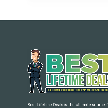
Best Lifetime Deals is the ultimate source 