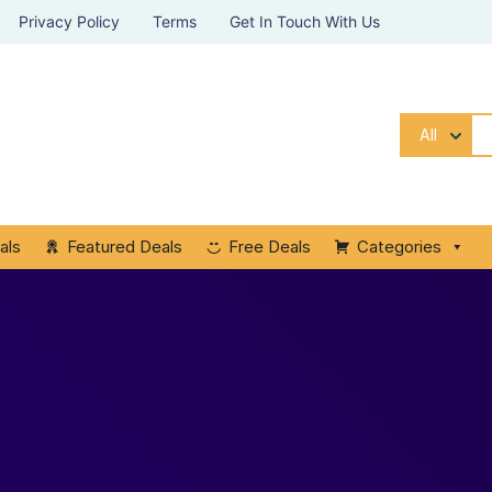
Privacy Policy
Terms
Get In Touch With Us
All
als
Featured Deals
Free Deals
Categories