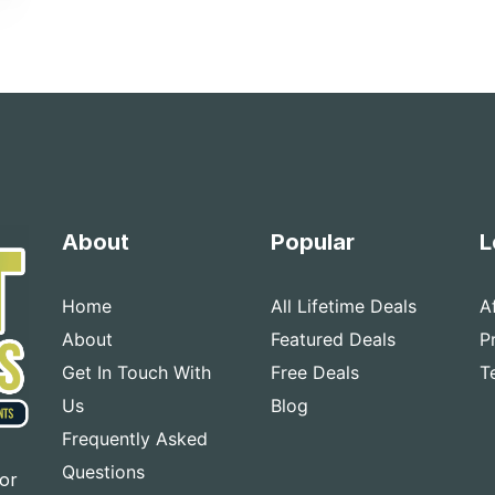
About
Popular
L
Home
All Lifetime Deals
A
About
Featured Deals
P
Get In Touch With
Free Deals
T
Us
Blog
Frequently Asked
Questions
for