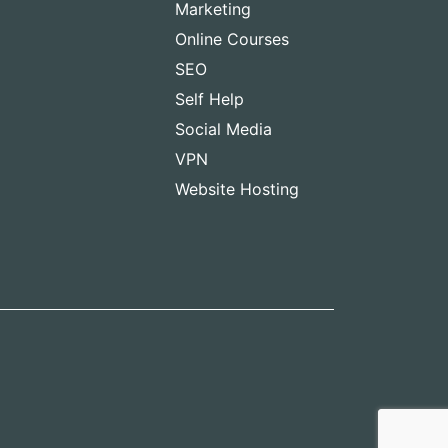
Marketing
Online Courses
SEO
Self Help
Social Media
VPN
Website Hosting