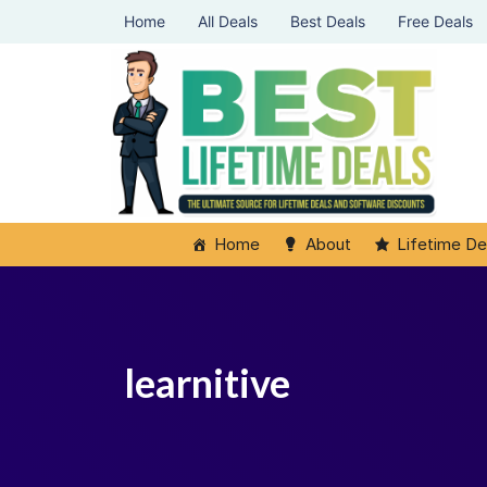
Home
All Deals
Best Deals
Free Deals
Home
About
Lifetime De
learnitive