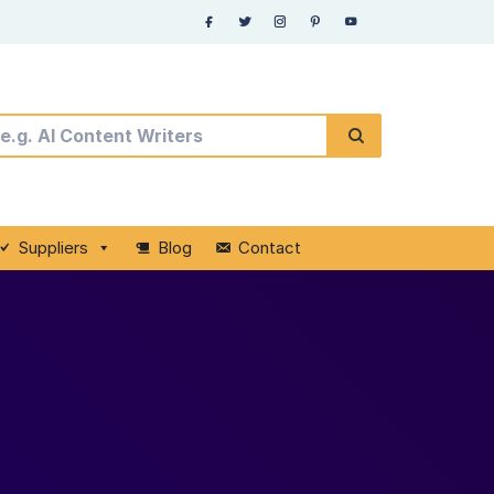
Suppliers
Blog
Contact