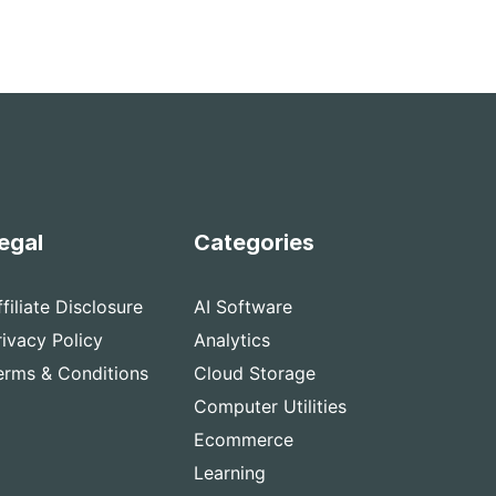
egal
Categories
ffiliate Disclosure
AI Software
rivacy Policy
Analytics
erms & Conditions
Cloud Storage
Computer Utilities
Ecommerce
Learning