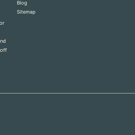
Blog
Sitemap
or
and
-off